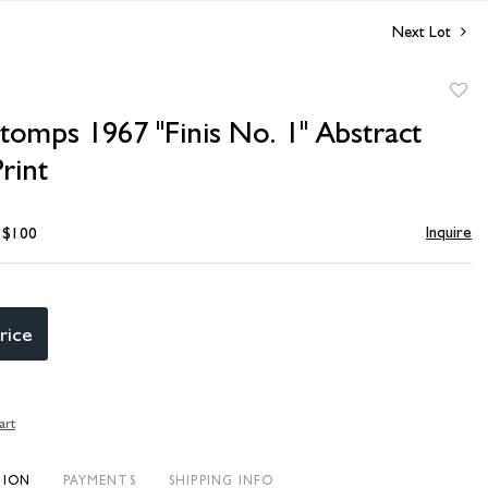
Next Lot
to
tomps 1967 "Finis No. 1" Abstract
favori
rint
Inquire
- $100
rice
art
TION
PAYMENTS
SHIPPING INFO