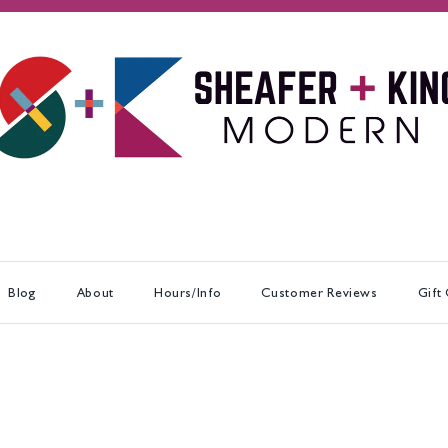
Blog
About
Hours/Info
Customer Reviews
Gift