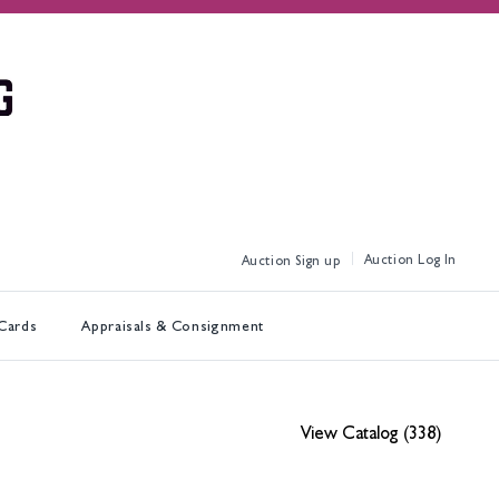
Log In
Sign up
 Cards
Appraisals & Consignment
View Catalog (338)