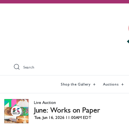
Search
Shop the Gallery
Auctions
Live Auction
June: Works on Paper
Tue, Jun 16, 2026 11:00AM EDT