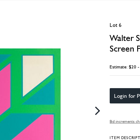
Lot 6
Walter S
Screen P
Estimate: $20 
Login for P
Bid increments ch
ITEM DESCRIP