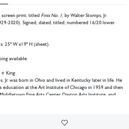
 screen print, titled
Finis No. 1
, by Walter Stomps, Jr.
929-2020). Signed, dated, titled, numbered 16/20 lower
: 25" W x19" H (sheet).
ing available.
 + King:
, Jr. was born in Ohio and lived in Kentucky later in life. He
 education at the Art Institute of Chicago in 1959 and then
 Middletown Fine Arts Center, Dayton Arts Institute, and
ucky University.
imperfections or the effects of aging. Sheafer + King Modern shall