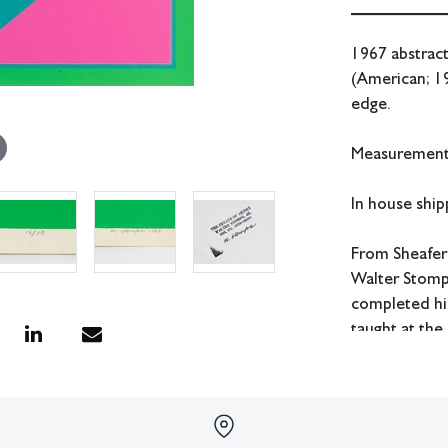
1967 abstract
(American; 1
edge.
Measurements
In house shipp
From Sheafer
Walter Stomps
completed his
taught at the
Western Kent
Condition
All lots have 