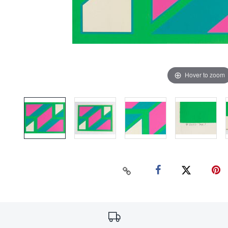
Hover to zoom