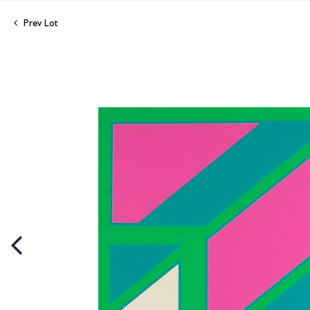
Prev Lot