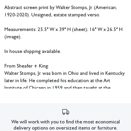
Abstract screen print by Walter Stomps, Jr. (American;
1920-2020). Unsigned, estate stamped verso.
Measurements: 25.5" W x 39" H (sheet); 16" W x 26.5" H
(image).
In house shipping available.
From Sheafer + King:
Walter Stomps, Jr. was born in Ohio and lived in Kentucky
later in life. He completed his education at the Art
Institute of Chicago in 1959 and then taught at the
Middletown Fine Arts Center, Dayton Arts Institute, and
Western Kentucky University.
Condition
We will work with you to find the most economical
delivery options on oversized items or furniture.
Discoloration and tear in paper at edges.