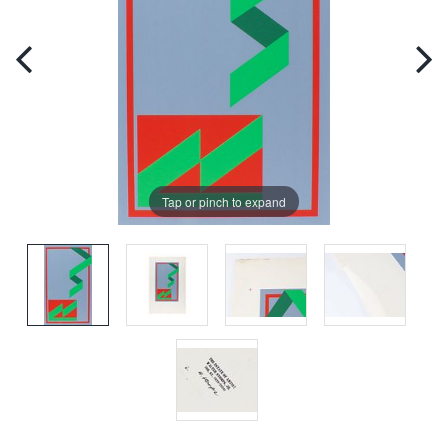
Tap or pinch to expand