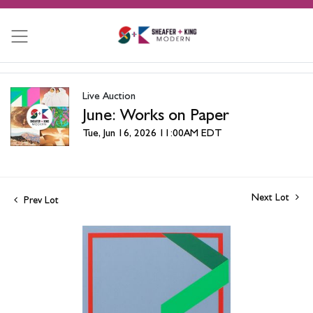
Live Auction
June: Works on Paper
Tue, Jun 16, 2026 11:00AM EDT
Next Lot
Prev Lot