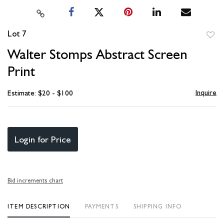
Lot 7
to
Walter Stomps Abstract Screen
favori
Print
Inquire
Estimate: $20 - $100
Login for Price
Bid increments chart
ITEM DESCRIPTION
PAYMENTS
SHIPPING INFO