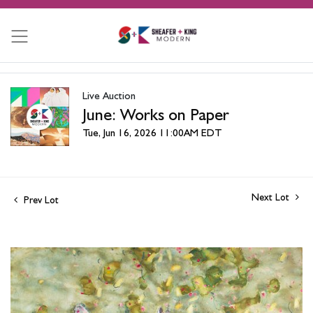
Live Auction
June: Works on Paper
Tue, Jun 16, 2026 11:00AM EDT
Next Lot
Prev Lot