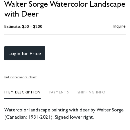
Walter Sorge Watercolor Landscape
favori
with Deer
Inquire
Estimate: $50 - $200
Login for Price
Bid increments chart
ITEM DESCRIPTION
PAYMENTS
SHIPPING INFO
Watercolor landscape painting with deer by Walter Sorge
(Canadian; 1931-2021). Signed lower right.