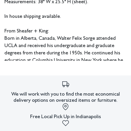
Measurements: 38" W x 25.5" H (sheet).
In house shipping available.
From Sheafer + King:
Born in Alberta, Canada, Walter Felix Sorge attended
UCLA and received his undergraduate and graduate
degrees from there during the 1950s. He continued his
education at Columbia University in New York where he
received his Doctorate in Fine Art and Fine Art Education.
Sorge also studied under Stanley William Hayter in Paris
and worked at Atelier 17. He later had an extensive
career as an art educator and served as head of the art
We will work with you to find the most economical
department at Kentucky Southern College in Louisville,
delivery options on oversized items or furniture.
the head of the art department at Hardin Simmons
University in Abilene, Texas, as well as chairman of the art
Free Local Pick Up in Indianapolis
department at Eastern Illinois University. Sorge exhibited
widely during his lifetime in the United States and abroad.