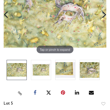
Tap or pinch to expand
Lot 5
to