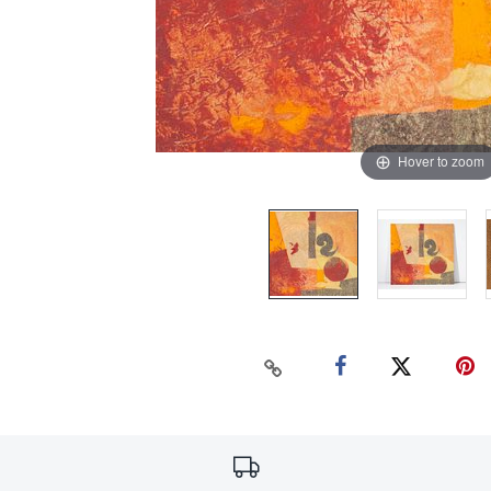
Hover to zoom