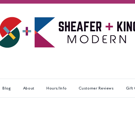
Blog
About
Hours/Info
Customer Reviews
Gift