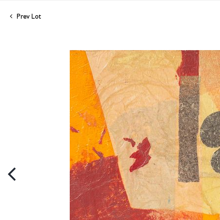
Prev Lot