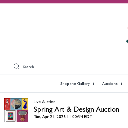
Search
Shop the Gallery
Auctions
Live Auction
Spring Art & Design Auction
Tue, Apr 21, 2026 11:00AM EDT