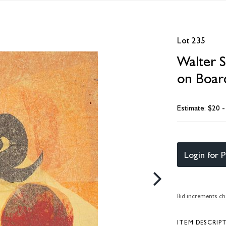
Lot 235
Walter S
on Boar
Estimate: $20 
Login for P
Bid increments ch
ITEM DESCRIP