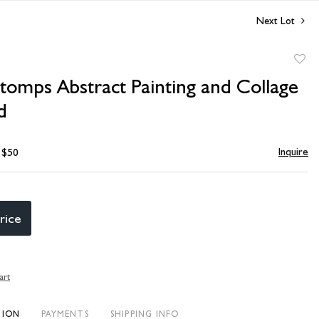
Next Lot
to
tomps Abstract Painting and Collage
favori
d
Inquire
- $50
rice
art
TION
PAYMENTS
SHIPPING INFO