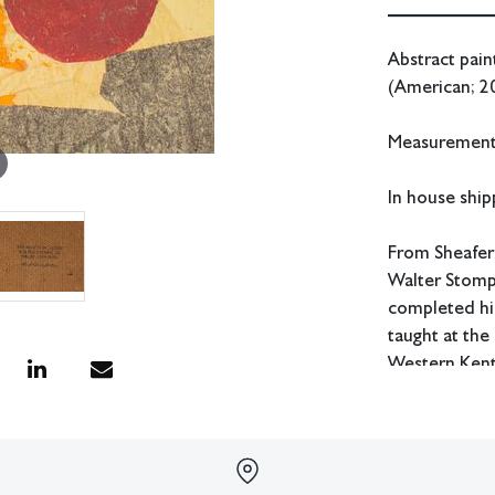
Abstract pain
(American; 20
Measurements
In house shipp
From Sheafer
Walter Stomps
completed his
taught at the
Western Kent
Condition
Wear to edges
All lots have 