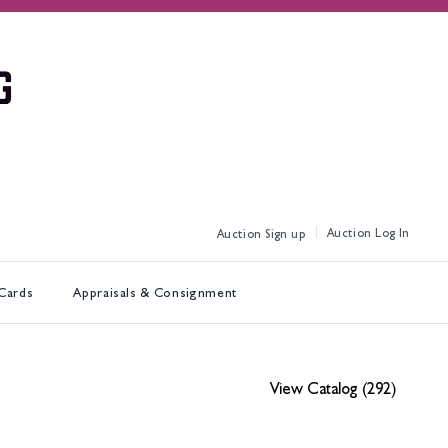
Log In
Sign up
 Cards
Appraisals & Consignment
View Catalog (292)