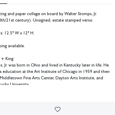
ting and paper collage on board by Walter Stomps, Jr.
th/21st century). Unsigned, estate stamped verso.
: 12.5" W x 12" H.
ing available.
 + King:
, Jr. was born in Ohio and lived in Kentucky later in life. He
 education at the Art Institute of Chicago in 1959 and then
 Middletown Fine Arts Center, Dayton Arts Institute, and
ucky University.
.
imperfections or the effects of aging. Sheafer + King Modern shall