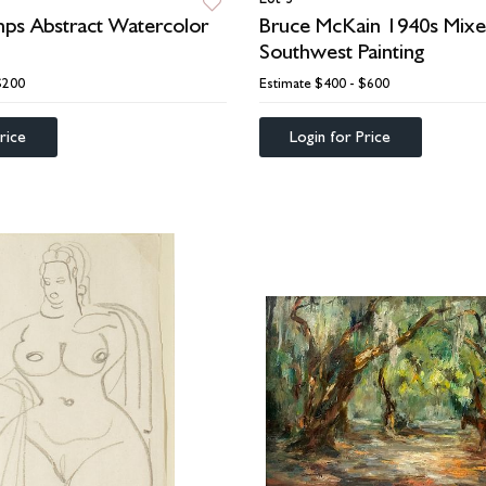
ps Abstract Watercolor
Bruce McKain 1940s Mix
Southwest Painting
$200
Estimate
$400 - $600
rice
Login for Price