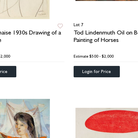
Lot 7
aise 1930s Drawing of a
Tod Lindenmuth Oil on B
e
Painting of Horses
$2,000
Estimate
$500 - $2,000
rice
Login for Price