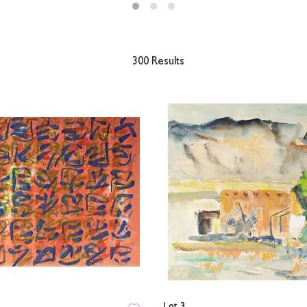
300 Results
Lot 3