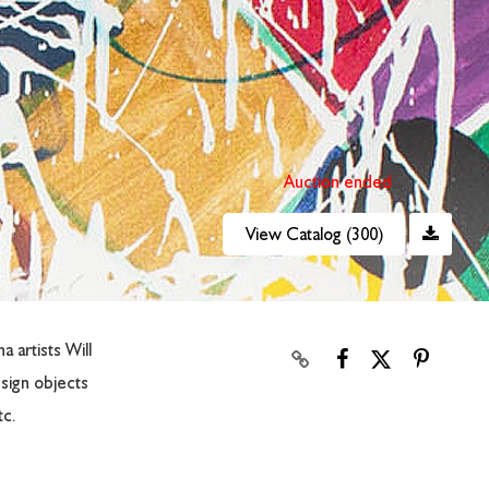
Auction ended
View Catalog (300)
 artists Will
sign objects
tc.