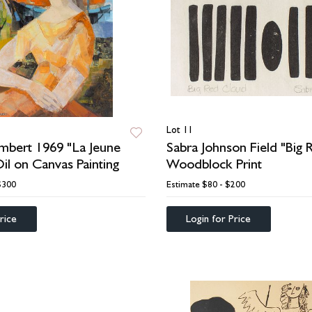
Lot 11
mbert 1969 "La Jeune
Sabra Johnson Field "Big
Oil on Canvas Painting
Woodblock Print
$300
Estimate
$80 - $200
rice
Login for Price