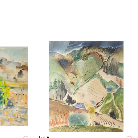
Lot 4