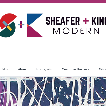
Blog
About
Hours/Info
Customer Reviews
Gift