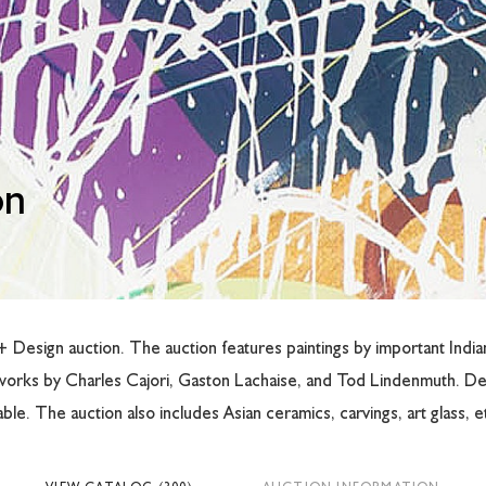
on
Design auction. The auction features paintings by important Indiana
works by Charles Cajori, Gaston Lachaise, and Tod Lindenmuth. De
le. The auction also includes Asian ceramics, carvings, art glass, e