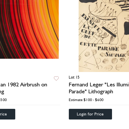
Lot 15
an 1982 Airbrush on
Fernand Leger "Les Illumi
ng
Parade" Lithograph
$500
Estimate
$100 - $600
rice
Login for Price