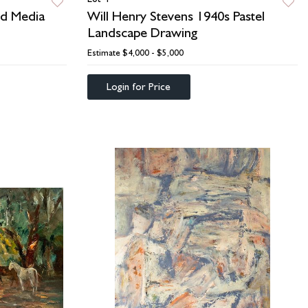
ed Media
Will Henry Stevens 1940s Pastel
Landscape Drawing
Estimate
$4,000 - $5,000
Login for Price