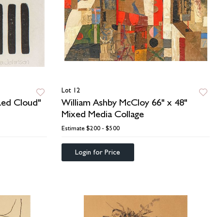
Lot 12
 Red Cloud"
William Ashby McCloy 66" x 48"
Mixed Media Collage
Estimate
$200 - $500
Login for Price