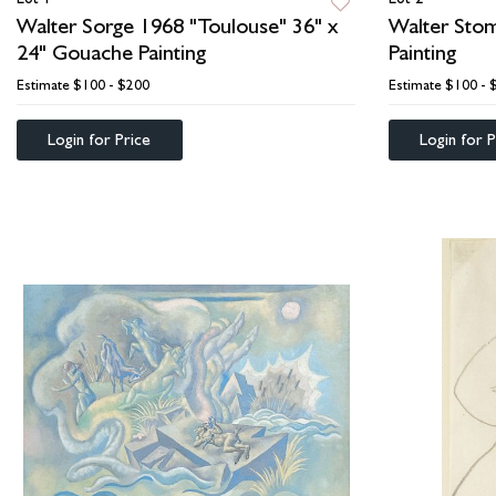
Walter Sorge 1968 "Toulouse" 36" x
Walter Stom
24" Gouache Painting
Painting
Estimate
$100 - $200
Estimate
$100 - 
Login for Price
Login for P