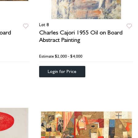
Lot 8
oard
Charles Cajori 1955 Oil on Board
Abstract Painting
Estimate
$2,000 - $4,000
Login for Price