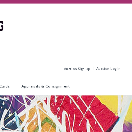
Log In
Sign up
 Cards
Appraisals & Consignment