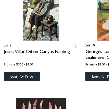
Lot 9
Lot 10
Jesus Villar Oil on Canvas Painting
Georges La
Sicilienne" 
Estimate
$300 - $800
Estimate
$200 - 
Login for Price
Login for P