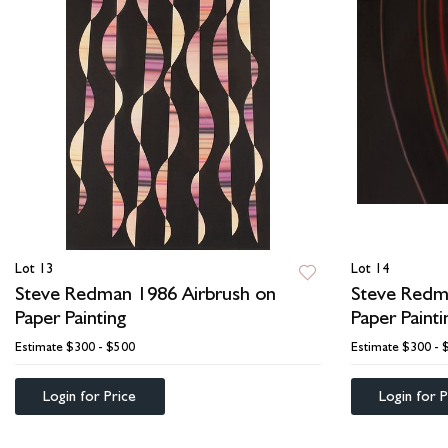
Lot 13
Lot 14
Steve Redman 1986 Airbrush on
Steve Redm
Paper Painting
Paper Painti
Estimate
$300 - $500
Estimate
$300 - 
Login for Price
Login for P