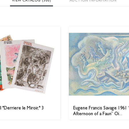
VIEW CATALOG (300)
AUCTION INFORMATION
 "Derriere le Miroir," 3
Eugene Francis Savage 1961
Afternoon of a Faun” Oi...