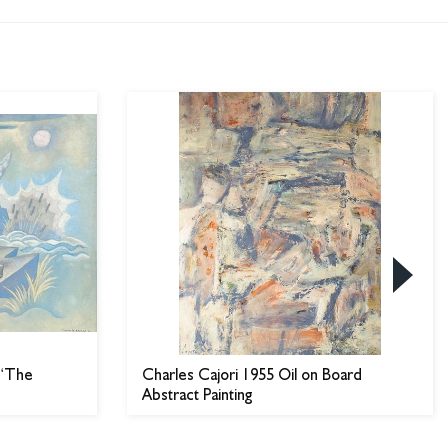
 “The
Charles Cajori 1955 Oil on Board
Abstract Painting