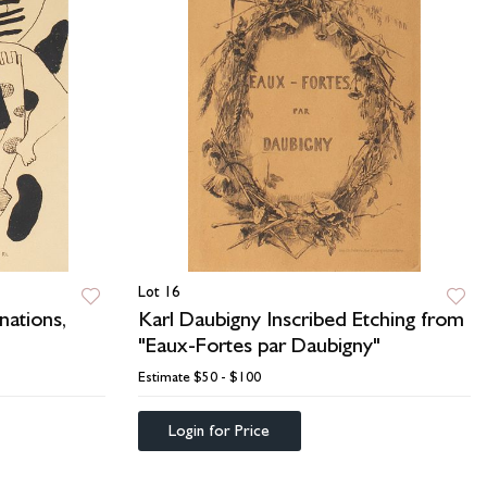
Lot 16
nations,
Karl Daubigny Inscribed Etching from
"Eaux-Fortes par Daubigny"
Estimate
$50 - $100
Login for Price