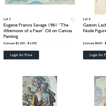
Lot 5
Lot 6
Eugene Francis Savage 1961 “The
Gaston Lach
Afternoon of a Faun” Oil on Canvas
Nude Figur
Painting
Estimate
$2,000 - $4,000
Estimate
$800 - 
Login for Price
Login for P