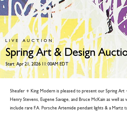
LIVE AUCTION
Spring Art & Design Aucti
Start: Apr 21, 2026 11:00AM EDT
Sheafer + King Modern is pleased to present our Spring Art + 
Henry Stevens, Eugene Savage, and Bruce McKain as well as 
include rare F.A. Porsche Artemide pendant lights & a Martz tab