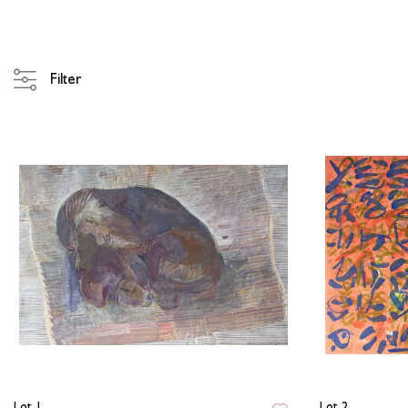
Filter
Lot 1
Lot 2