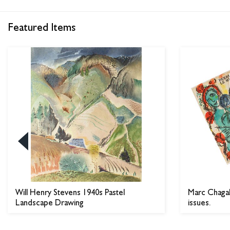
Featured Items
Will Henry Stevens 1940s Pastel
Marc Chagall
Landscape Drawing
issues.