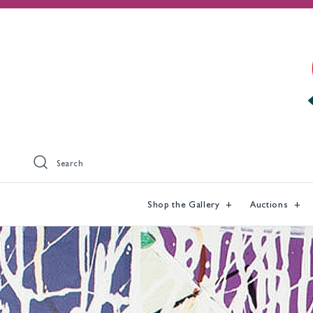
Search
Shop the Gallery
Auctions