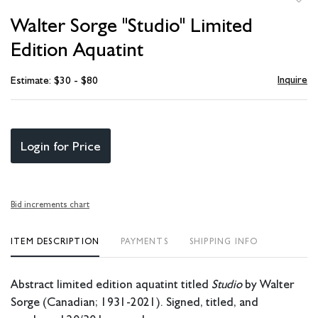
to
Walter Sorge "Studio" Limited
favori
Edition Aquatint
Inquire
Estimate: $30 - $80
Login for Price
Bid increments chart
ITEM DESCRIPTION
PAYMENTS
SHIPPING INFO
Abstract limited edition aquatint titled
Studio
by Walter
Sorge (Canadian; 1931-2021). Signed, titled, and