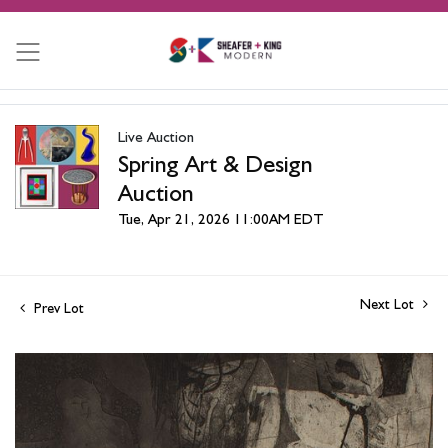
Live Auction
Spring Art & Design
Auction
Tue, Apr 21, 2026 11:00AM EDT
Next Lot
Prev Lot