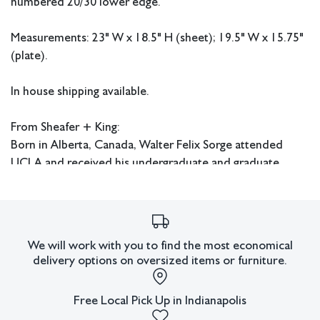
numbered 20/30 lower edge.
Measurements: 23" W x 18.5" H (sheet); 19.5" W x 15.75"
(plate).
In house shipping available.
From Sheafer + King:
Born in Alberta, Canada, Walter Felix Sorge attended
UCLA and received his undergraduate and graduate
degrees from there during the 1950s. He continued his
education at Columbia University in New York where he
received his Doctorate in Fine Art and Fine Art Education.
Sorge also studied under Stanley William Hayter in Paris
We will work with you to find the most economical
and worked at Atelier 17. He later had an extensive
delivery options on oversized items or furniture.
career as an art educator and served as head of the art
department at Kentucky Southern College in Louisville,
Free Local Pick Up in Indianapolis
the head of the art department at Hardin Simmons