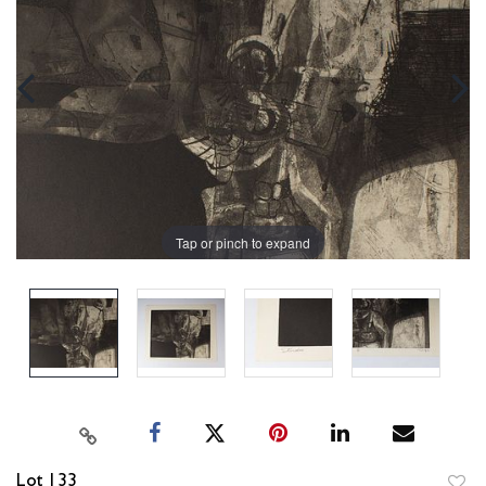
Tap or pinch to expand
Lot 133