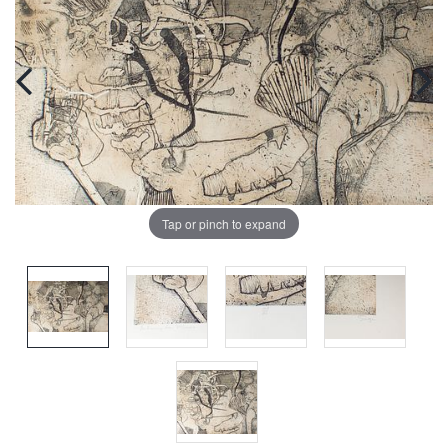
Tap or pinch to expand