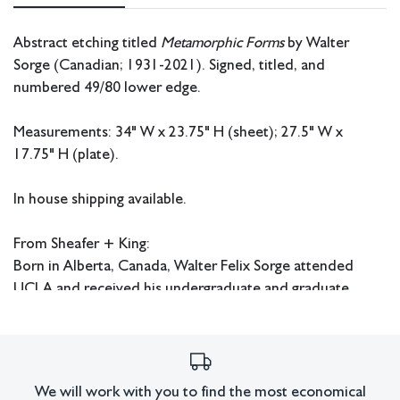
Abstract etching titled
Metamorphic Forms
by Walter
Sorge (Canadian; 1931-2021). Signed, titled, and
numbered 49/80 lower edge.
Measurements: 34" W x 23.75" H (sheet); 27.5" W x
17.75" H (plate).
In house shipping available.
From Sheafer + King:
Born in Alberta, Canada, Walter Felix Sorge attended
UCLA and received his undergraduate and graduate
degrees from there during the 1950s. He continued his
education at Columbia University in New York where he
received his Doctorate in Fine Art and Fine Art Education.
Sorge also studied under Stanley William Hayter in Paris
We will work with you to find the most economical
and worked at Atelier 17. He later had an extensive