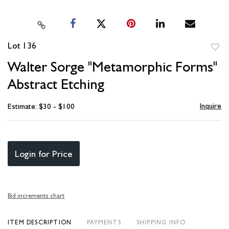
Lot 136
to
Walter Sorge "Metamorphic Forms"
favori
Abstract Etching
Inquire
Estimate: $30 - $100
Login for Price
Bid increments chart
ITEM DESCRIPTION
PAYMENTS
SHIPPING INFO