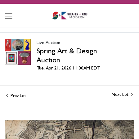
Live Auction
Spring Art & Design
Auction
Tue, Apr 21, 2026 11:00AM EDT
Next Lot
Prev Lot