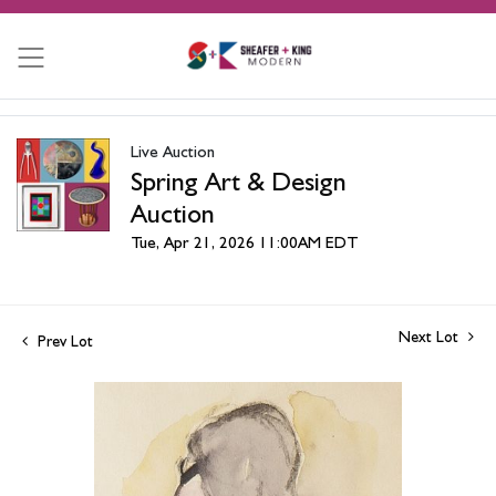
Live Auction
Spring Art & Design
Auction
Tue, Apr 21, 2026 11:00AM EDT
Next Lot
Prev Lot