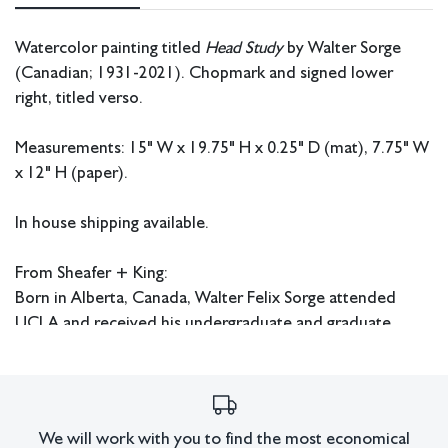
Watercolor painting titled
Head Study
by Walter Sorge
(Canadian; 1931-2021). Chopmark and signed lower
right, titled verso.
Measurements: 15" W x 19.75" H x 0.25" D (mat), 7.75" W
x 12" H (paper).
In house shipping available.
From Sheafer + King:
Born in Alberta, Canada, Walter Felix Sorge attended
UCLA and received his undergraduate and graduate
degrees from there during the 1950s. He continued his
education at Columbia University in New York where he
received his Doctorate in Fine Art and Fine Art Education.
Sorge also studied under Stanley William Hayter in Paris
We will work with you to find the most economical
and worked at Atelier 17. He later had an extensive