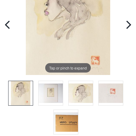
Tap or pinch to expand