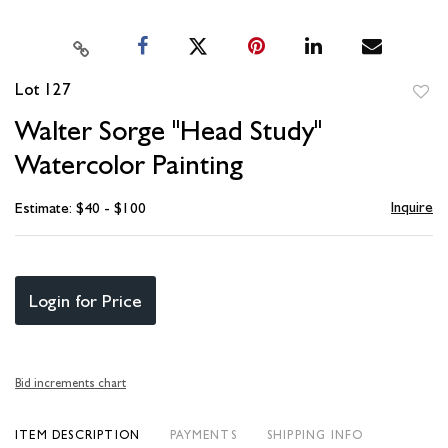
Lot 127
to
Walter Sorge "Head Study"
favori
Watercolor Painting
Inquire
Estimate: $40 - $100
Login for Price
Bid increments chart
ITEM DESCRIPTION
PAYMENTS
SHIPPING INFO