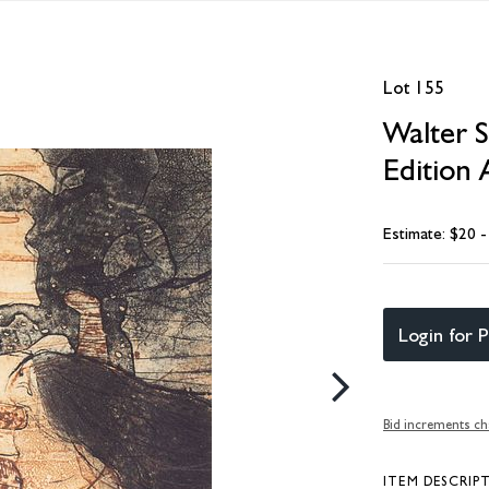
Lot 155
Walter S
Edition 
Estimate: $20 
Login for P
Bid increments ch
ITEM DESCRIP