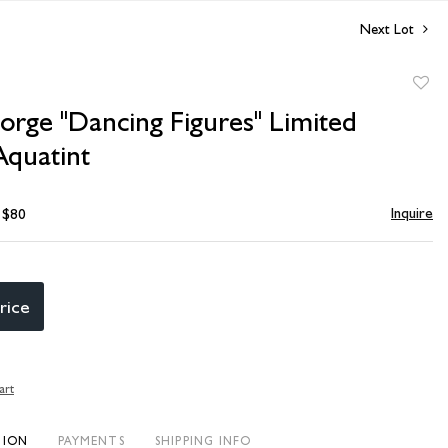
Next Lot
to
orge "Dancing Figures" Limited
favori
Aquatint
Inquire
- $80
rice
art
TION
PAYMENTS
SHIPPING INFO