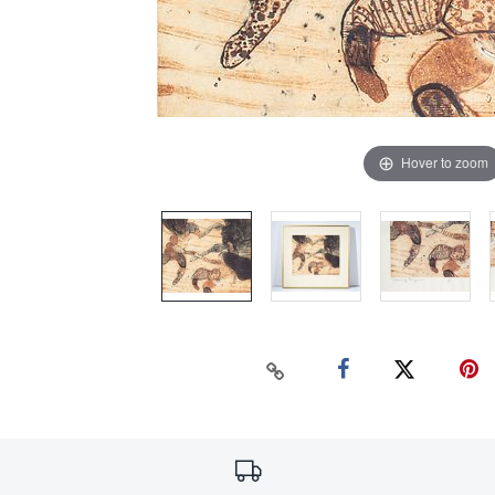
Hover to zoom