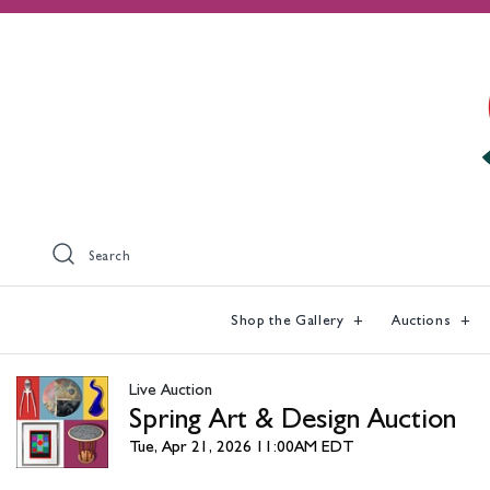
Search
Shop the Gallery
Auctions
Live Auction
Spring Art & Design Auction
Tue, Apr 21, 2026 11:00AM EDT