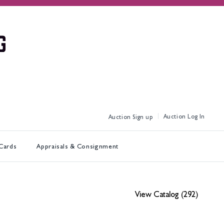
Log In
Sign up
 Cards
Appraisals & Consignment
View Catalog (292)