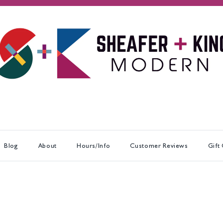
Blog
About
Hours/Info
Customer Reviews
Gift