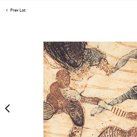
Prev Lot