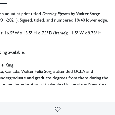
on aquatint print titled
Dancing Figures
by Walter Sorge
931-2021). Signed, titled, and numbered 19/40 lower edge.
 16.5" W x 15.5" H x .75" D (frame); 11.5" W x 9.75" H
ing available.
 + King:
rta, Canada, Walter Felix Sorge attended UCLA and
 undergraduate and graduate degrees from there during the
ntinued his education at Columbia University in New York
ived his Doctorate in Fine Art and Fine Art Education.
udied under Stanley William Hayter in Paris and worked at
e later had an extensive career as an art educator and served
e art department at Kentucky Southern College in Louisville,