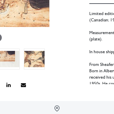
Limited editi
(Canadian; 1
Measurements:
(plate).
In house shipp
From Sheafer
Born in Albe
received his
1950s. He co
where he rece
Sorge also st
Atelier 17. H
as head of th