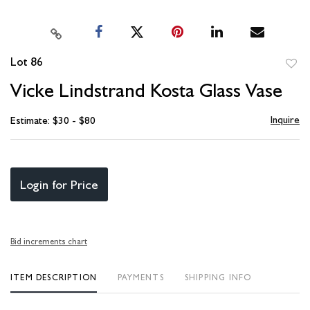
Lot 86
to
Vicke Lindstrand Kosta Glass Vase
favori
Inquire
Estimate: $30 - $80
Login for Price
Bid increments chart
ITEM DESCRIPTION
PAYMENTS
SHIPPING INFO