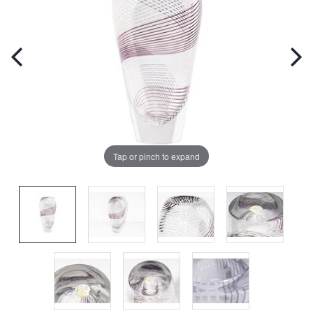
Tap or pinch to expand