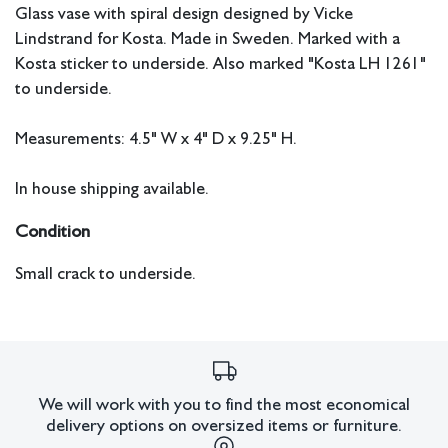
Glass vase with spiral design designed by Vicke
Lindstrand for Kosta. Made in Sweden. Marked with a
Kosta sticker to underside. Also marked "Kosta LH 1261"
to underside.
Measurements: 4.5" W x 4" D x 9.25" H.
In house shipping available.
Condition
Small crack to underside.
All lots have imperfections or the effects of aging. Sheafer
+ King Modern shall have no responsibility for any errors
or omissions.
We will work with you to find the most economical
delivery options on oversized items or furniture.