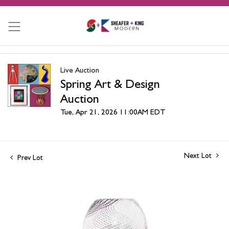
Live Auction
Spring Art & Design
Auction
Tue, Apr 21, 2026 11:00AM EDT
Next Lot
Prev Lot