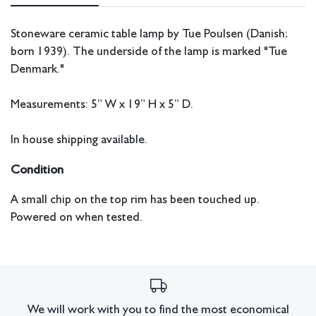
Stoneware ceramic table lamp by Tue Poulsen (Danish;
born 1939). The underside of the lamp is marked "Tue
Denmark."
Measurements: 5” W x 19” H x 5” D.
In house shipping available.
Condition
A small chip on the top rim has been touched up.
Powered on when tested.
All lots have imperfections or the effects of aging. Sheafer +
King Modern shall have no responsibility for any errors or
omissions.
We will work with you to find the most economical