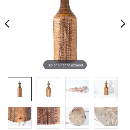
Tap or pinch to expand