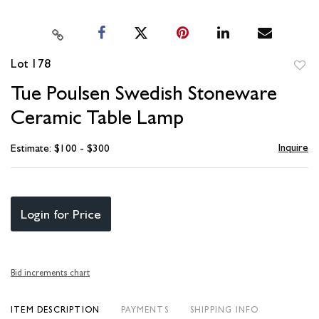
Lot 178
to
Tue Poulsen Swedish Stoneware
favori
Ceramic Table Lamp
Inquire
Estimate: $100 - $300
Login for Price
Bid increments chart
ITEM DESCRIPTION
PAYMENTS
SHIPPING INFO