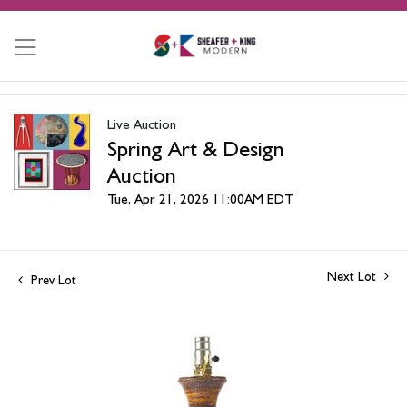
Live Auction
Spring Art & Design
Auction
Tue, Apr 21, 2026 11:00AM EDT
Next Lot
Prev Lot