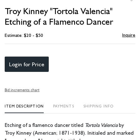
to
Troy Kinney "Tortola Valencia"
favori
Etching of a Flamenco Dancer
Inquire
Estimate: $20 - $50
Login for Price
Bid increments chart
ITEM DESCRIPTION
PAYMENTS
SHIPPING INFO
Etching of a flamenco dancer titled
Tortola Valencia
by
Troy Kinney (American; 1871-1938). Initialed and marked