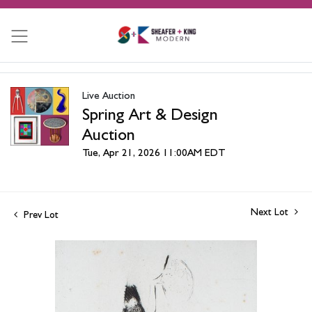
Live Auction
Spring Art & Design
Auction
Tue, Apr 21, 2026 11:00AM EDT
Next Lot
Prev Lot