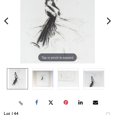
Tap or pinch to expand
Lot 144