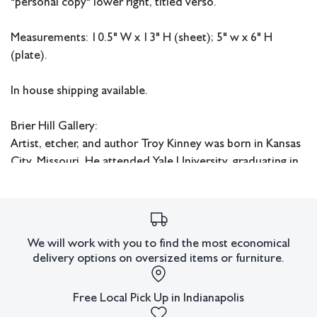
"personal copy" lower right, titled verso.
Measurements: 10.5" W x 13" H (sheet); 5" w x 6" H
(plate).
In house shipping available.
Brier Hill Gallery:
Artist, etcher, and author Troy Kinney was born in Kansas
City, Missouri. He attended Yale University, graduating in
1896. After a brief stint as a newspaper illustrator in
Baltimore, he enrolled in the Art Institute of Chicago. In
1900 he married Margaret West Kinney (1872 - 1952)
who as “The Kinneys,” were leading illustrators of early
We will work with you to find the most economical
20th century books and periodicals. Troy became a
delivery options on oversized items or furniture.
member of the Chicago Society of Etchers, and was also a
member of the Society of American Etchers and the
Free Local Pick Up in Indianapolis
National Academy of Design.