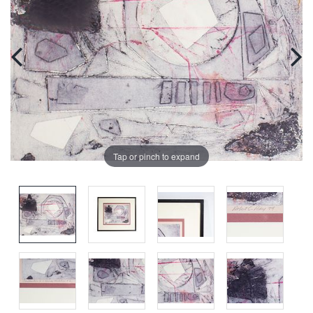
Tap or pinch to expand