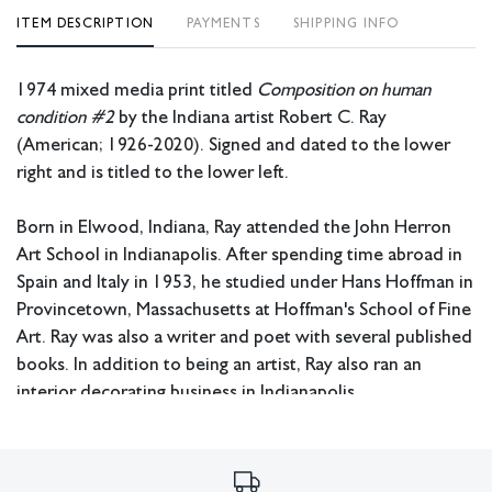
ITEM DESCRIPTION
PAYMENTS
SHIPPING INFO
1974 mixed media print titled
Composition on human
condition #2
by the Indiana artist Robert C. Ray
(American; 1926-2020). Signed and dated to the lower
right and is titled to the lower left.
Born in Elwood, Indiana, Ray attended the John Herron
Art School in Indianapolis. After spending time abroad in
Spain and Italy in 1953, he studied under Hans Hoffman in
Provincetown, Massachusetts at Hoffman's School of Fine
Art. Ray was also a writer and poet with several published
books. In addition to being an artist, Ray also ran an
interior decorating business in Indianapolis.
Measurements: 19” x 16.75” x 1” (frame); 12” x 9”
(image).