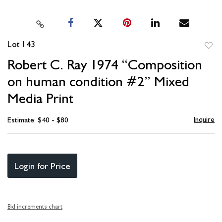
Lot 143
to
Robert C. Ray 1974 “Composition
favori
on human condition #2” Mixed
Media Print
Inquire
Estimate: $40 - $80
Login for Price
Bid increments chart