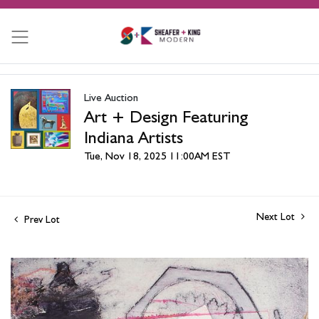
Live Auction
Art + Design Featuring
Indiana Artists
Tue, Nov 18, 2025 11:00AM EST
Next Lot
Prev Lot