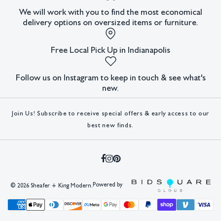
We will work with you to find the most economical
In house shipping available.
delivery options on oversized items or furniture.
Condition
Free Local Pick Up in Indianapolis
Not examined out of frame.
All lots have imperfections or the effects of aging. Sheafer +
Follow us on Instagram to keep in touch & see what's
King Modern shall have no responsibility for any errors or
new.
omissions.
Join Us! Subscribe to receive special offers & early access to our
best new finds.
Powered by
©
2026 Sheafer + King Modern.