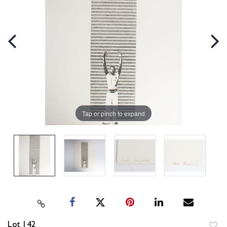
Tap or pinch to expand
Lot 142