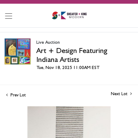
Live Auction
Art + Design Featuring
Indiana Artists
Tue, Nov 18, 2025 11:00AM EST
Next Lot
Prev Lot