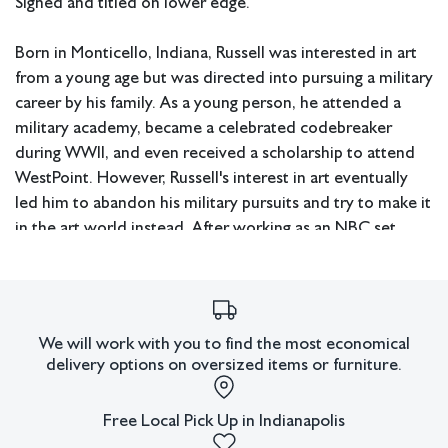
Signed and titled on lower edge.
Born in Monticello, Indiana, Russell was interested in art
from a young age but was directed into pursuing a military
career by his family. As a young person, he attended a
military academy, became a celebrated codebreaker
during WWII, and even received a scholarship to attend
WestPoint. However, Russell's interest in art eventually
led him to abandon his military pursuits and try to make it
in the art world instead. After working as an NBC set
designer after WWII, he turned his attention to becoming
a full-time artist. During the 1960s, he started exhibiting
his works alongside artists who would later come to
characterize the art scene at the time, including Robert
We will work with you to find the most economical
Rauschenberg and Roy Lichtenstein. He later moved back
delivery options on oversized items or furniture.
to Indiana where he continued to create art until his
death in 2000.
Free Local Pick Up in Indianapolis