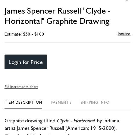
to
James Spencer Russell "Clyde -
favori
Horizontal" Graphite Drawing
Inquire
Estimate: $50 - $100
Login for Price
Bid increments chart
ITEM DESCRIPTION
PAYMENTS
SHIPPING INFO
Graphite drawing titled
Clyde - Horizontal
by Indiana
artist James Spencer Russell (American; 1915-2000).