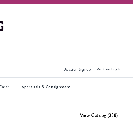
Log In
Sign up
 Cards
Appraisals & Consignment
View Catalog (338)