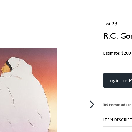
Lot 29
R.C. Go
Estimate: $200
Login for P
Bid increments ch
ITEM DESCRIP