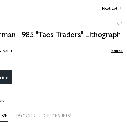
Next Lot
to
rman 1985 "Taos Traders" Lithograph
favori
Inquire
 - $400
rice
art
TION
PAYMENTS
SHIPPING INFO