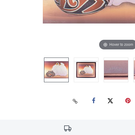
Hover to zoom