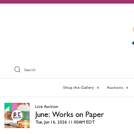
Search
Shop the Gallery
Auctions
Live Auction
June: Works on Paper
Tue, Jun 16, 2026 11:00AM EDT