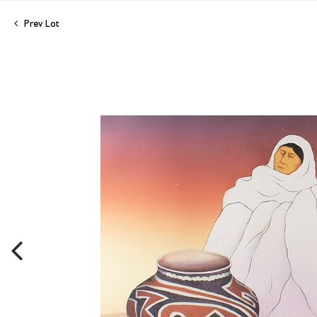
Prev Lot