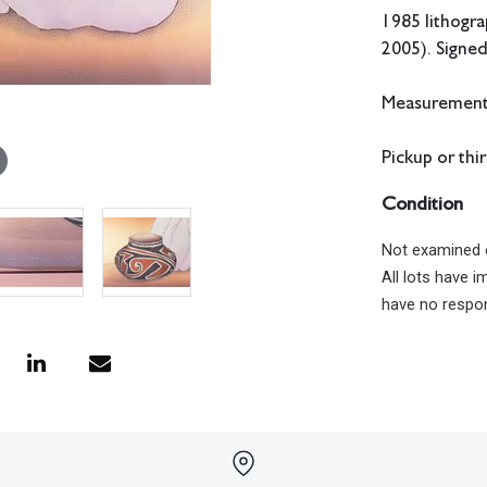
1985 lithogra
2005). Signe
Measurements:
Pickup or thi
Condition
Not examined 
All lots have 
have no respon