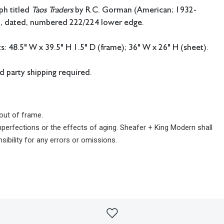
ph titled
Taos Traders
by R.C. Gorman (American; 1932-
d, dated, numbered 222/224 lower edge.
 48.5" W x 39.5" H 1.5" D (frame); 36" W x 26" H (sheet).
rd party shipping required.
out of frame.
imperfections or the effects of aging. Sheafer + King Modern shall
sibility for any errors or omissions.