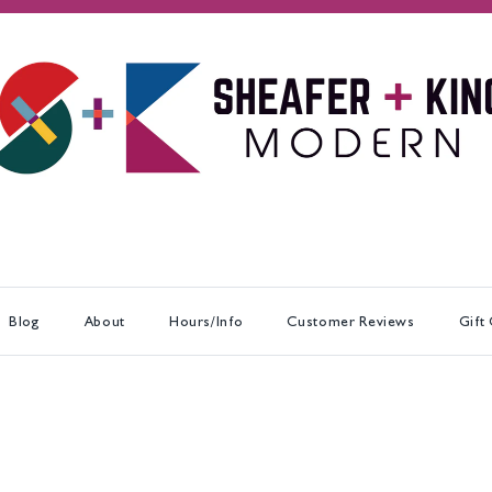
Blog
About
Hours/Info
Customer Reviews
Gift