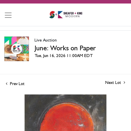
Live Auction
June: Works on Paper
Tue, Jun 16, 2026 11:00AM EDT
Next Lot
Prev Lot