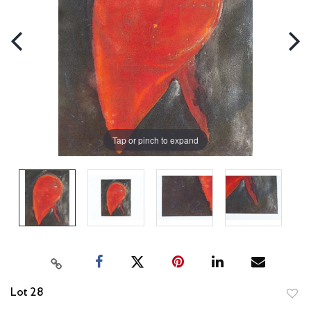
Tap or pinch to expand
Lot 28
to