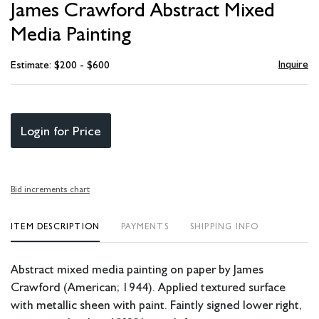
James Crawford Abstract Mixed
favori
Media Painting
Inquire
Estimate: $200 - $600
Login for Price
Bid increments chart
ITEM DESCRIPTION
PAYMENTS
SHIPPING INFO
Abstract mixed media painting on paper by James
Crawford (American; 1944). Applied textured surface
with metallic sheen with paint. Faintly signed lower right,