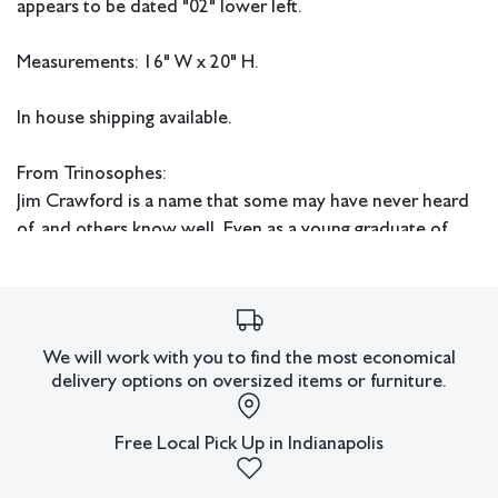
appears to be dated "02" lower left.
Measurements: 16" W x 20" H.
In house shipping available.
From Trinosophes:
Jim Crawford is a name that some may have never heard
of, and others know well. Even as a young graduate of
Wayne State University’s master of fine arts program in
1969, Crawford was a respected figure of the Cass
Corridor movement. Detroit Institute of Arts influential
contemporary curator, Sam Wagstaff, introduced
We will work with you to find the most economical
Crawford and other artists to Detroit’s collectors. With
delivery options on oversized items or furniture.
this entrée and his own initiative, Crawford exhibited
work in Detroit and in New York.
Free Local Pick Up in Indianapolis
Crawford’s intellectualism and fascination with the