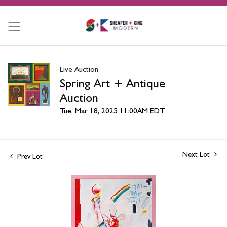
Live Auction
Spring Art + Antique
Auction
Tue, Mar 18, 2025 11:00AM EDT
Next Lot
Prev Lot