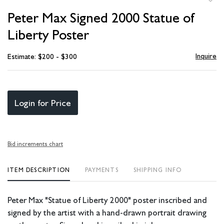
to
Peter Max Signed 2000 Statue of
favori
Liberty Poster
Inquire
Estimate: $200 - $300
Login for Price
Bid increments chart
ITEM DESCRIPTION
PAYMENTS
SHIPPING INFO
Peter Max "Statue of Liberty 2000" poster inscribed and
signed by the artist with a hand-drawn portrait drawing