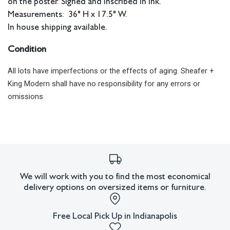
on the poster. Signed and inscribed in ink.
Measurements: 36" H x 17.5" W.
In house shipping available.
Condition
All lots have imperfections or the effects of aging. Sheafer +
King Modern shall have no responsibility for any errors or
omissions.
We will work with you to find the most economical
delivery options on oversized items or furniture.
Free Local Pick Up in Indianapolis