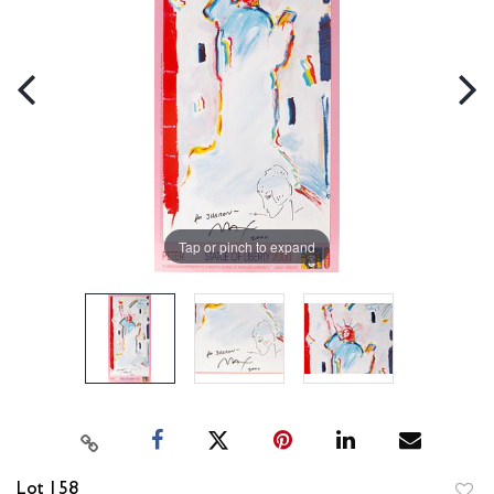
Tap or pinch to expand
Lot 158