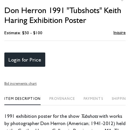
to
Don Herron 1991 "Tubshots" Keith
favori
Haring Exhibition Poster
Inquire
Estimate: $50 - $100
Login for Price
Bid increments chart
ITEM DESCRIPTION
PROVENANCE
PAYMENTS
SHIPPING
1991 exhibition poster for the show
Tubshots
with works
by photographer Don Herron (American; 1941-2012) held