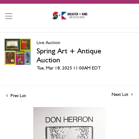
Live Auction
Spring Art + Antique
Auction
Tue, Mar 18, 2025 11:00AM EDT
Next Lot
Prev Lot