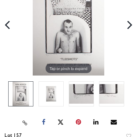
Tap or pinch to expand
Lot 157