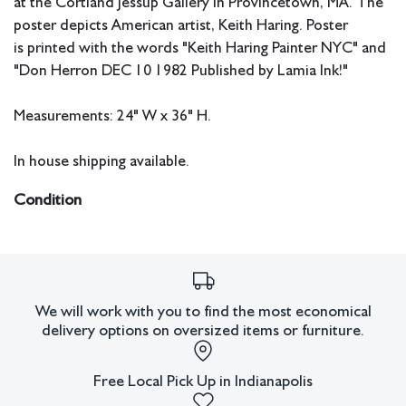
at the Cortland Jessup Gallery in Provincetown, MA. The
poster depicts American artist, Keith Haring. Poster
is printed with the words "Keith Haring Painter NYC" and
"Don Herron DEC 10 1982 Published by Lamia Ink!"
Measurements: 24" W x 36" H.
In house shipping available.
Condition
Good condition.
All lots have imperfections or the effects of aging. Sheafer +
King Modern shall have no responsibility for any errors or
omissions.
We will work with you to find the most economical
delivery options on oversized items or furniture.
Free Local Pick Up in Indianapolis