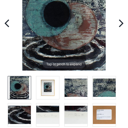
Tap or pinch to expand