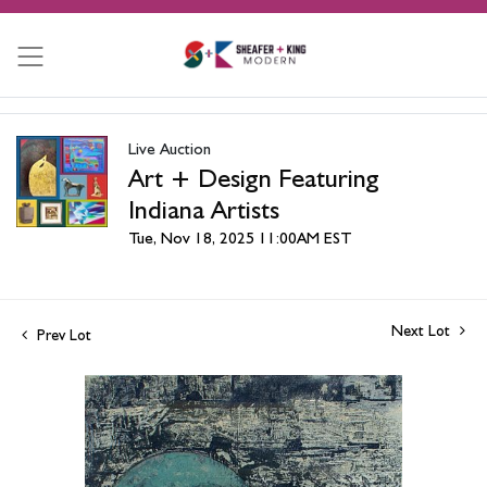
Live Auction
Art + Design Featuring
Indiana Artists
Tue, Nov 18, 2025 11:00AM EST
Next Lot
Prev Lot