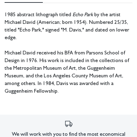
1985 abstract lithograph titled
Echo Park
by the artist
Michael David (American; born 1954). Numbered 25/35,
titled "Echo Park," signed "M. Davis," and dated on lower
edge.
Michael David received his BFA from Parsons School of
Design in 1976. His work is included in the collections of
the Metropolitan Museum of Art, the Guggenheim
Museum, and the Los Angeles County Museum of Art,
among others. In 1984, Davis was awarded with a
Guggenheim Fellowship.
Measurements: 31.25” W x 37.5” H x 2” D (frame); 18.25”
W x 21.75” H (image).
In house shipping available if shipped without glass.
We will work with you to find the most economical