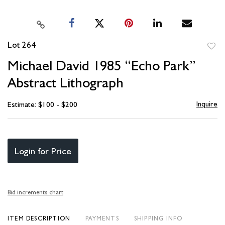
Lot 264
to
Michael David 1985 “Echo Park”
favori
Abstract Lithograph
Inquire
Estimate: $100 - $200
Login for Price
Bid increments chart
ITEM DESCRIPTION
PAYMENTS
SHIPPING INFO