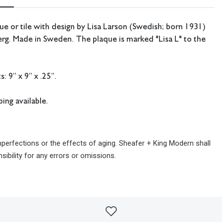
e or tile with design by Lisa Larson (Swedish; born 1931)
rg. Made in Sweden. The plaque is marked "Lisa L" to the
 9” x 9” x .25”.
ing available.
imperfections or the effects of aging. Sheafer + King Modern shall
sibility for any errors or omissions.