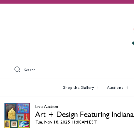
Search
Shop the Gallery
Auctions
Live Auction
Art + Design Featuring Indiana
Tue, Nov 18, 2025 11:00AM EST