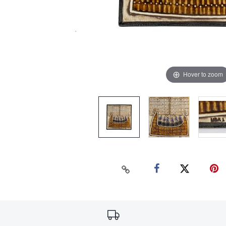
Hover to zoom