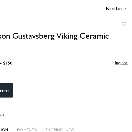
Next Lot
to
rson Gustavsberg Viking Ceramic
favori
Inquire
 - $150
rice
art
TION
PAYMENTS
SHIPPING INFO