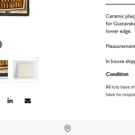
Ceramic plaqu
for Gustavsbe
lower edge.
Measurements:
In house shipp
Condition
All lots have 
have no respon