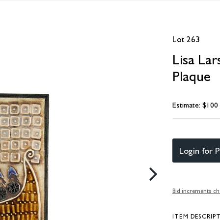
Lot 263
Lisa La
Plaque
Estimate: $100
Login for P
Bid increments ch
ITEM DESCRIP