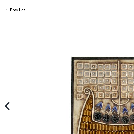
Prev Lot