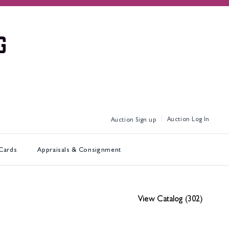
Log In
Sign up
 Cards
Appraisals & Consignment
View Catalog (302)