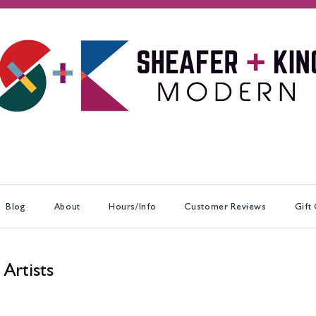
Blog
About
Hours/Info
Customer Reviews
Gift
 Artists