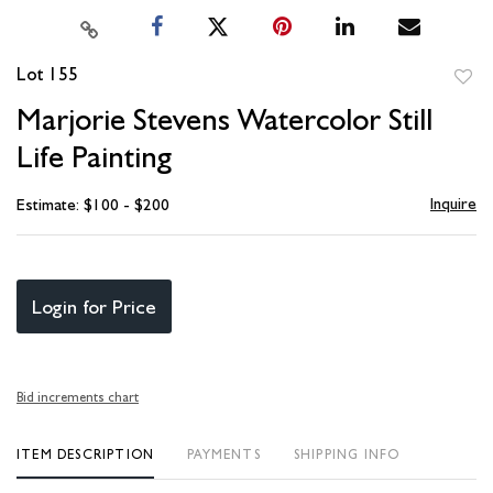
Lot 155
to
Marjorie Stevens Watercolor Still
favori
Life Painting
Inquire
Estimate: $100 - $200
Login for Price
Bid increments chart
ITEM DESCRIPTION
PAYMENTS
SHIPPING INFO