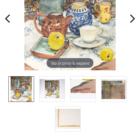
Tap or pinch to expand