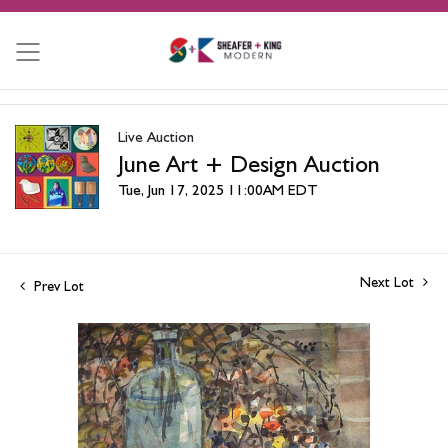
Live Auction
June Art + Design Auction
Tue, Jun 17, 2025 11:00AM EDT
Next Lot
Prev Lot