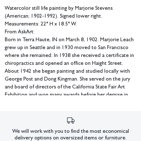
Watercolor still life painting by Marjorie Stevens
(American; 1902-1992). Signed lower right.
Measurements: 22" H x 18.5" W.
From AskArt:
Born in Terra Haute, IN on March 8, 1902. Marjorie Leach
grew up in Seattle and in 1930 moved to San Francisco
where she remained. In 1938 she received a certificate in
chiropractics and opened an office on Haight Street.
About 1942 she began painting and studied locally with
George Post and Dong Kingman. She served on the jury
and board of directors of the California State Fair Art
Exhibition and won many awards before her demise in
San Francisco on Nov. 12, 1992. Although she painted still
lifes and landscapes, she specialized in depicting San
Francisco's Victorian houses. Member: East Bay AA; Calif.
WC Society; American WC Society; SWA. Exh: De Young
We will work with you to find the most economical
Museum, 1955 (solo); Frye Museum (Seattle), 1960 (solo);
delivery options on oversized items or furniture.