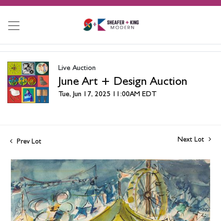
Live Auction
June Art + Design Auction
Tue, Jun 17, 2025 11:00AM EDT
Next Lot
Prev Lot