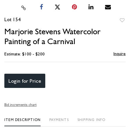
Lot 154
to
Marjorie Stevens Watercolor
favori
Painting of a Carnival
Inquire
Estimate: $100 - $200
Login for Price
Bid increments chart
ITEM DESCRIPTION
PAYMENTS
SHIPPING INFO