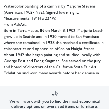
Watercolor painting of a carnival by Marjorie Stevens
(American; 1902-1992). Signed lower right.
Measurements: 19" H x 22" W.
From AskArt:
Born in Terra Haute, IN on March 8, 1902. Marjorie Leach
grew up in Seattle and in 1930 moved to San Francisco
where she remained. In 1938 she received a certificate in
chiropractics and opened an office on Haight Street.
About 1942 she began painting and studied locally with
George Post and Dong Kingman. She served on the jury
and board of directors of the California State Fair Art
Exhibition and won many awards before her demise in
San Francisco on Nov. 12, 1992. Although she painted still
lifes and landscapes, she specialized in depicting San
Francisco's Victorian houses. Member: East Bay AA; Calif.
WC Society; American WC Society; SWA. Exh: De Young
We will work with you to find the most economical
Museum, 1955 (solo); Frye Museum (Seattle), 1960 (solo);
delivery options on oversized items or furniture.