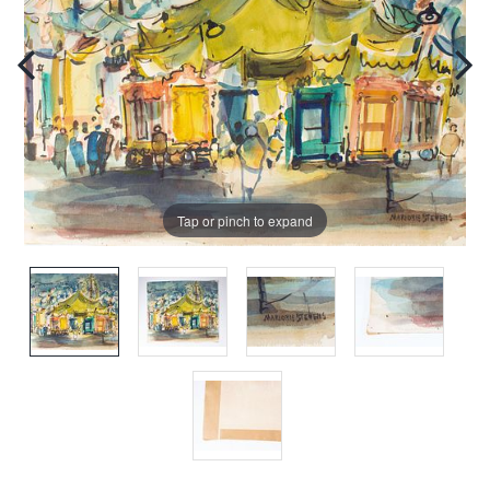
Tap or pinch to expand