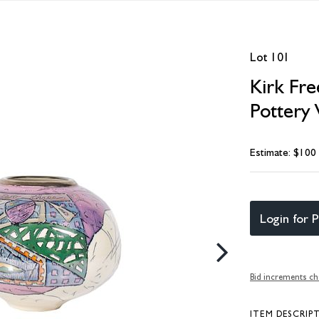
Lot 101
Kirk Fr
Pottery 
Estimate: $100
Login for P
Bid increments ch
ITEM DESCRIP