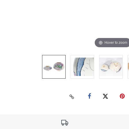
Hover to zoom