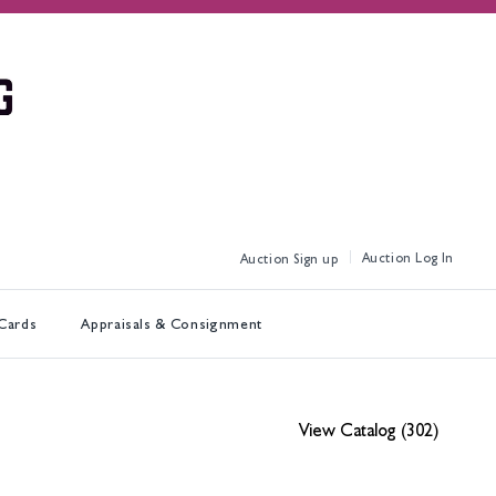
Log In
Sign up
 Cards
Appraisals & Consignment
View Catalog (302)