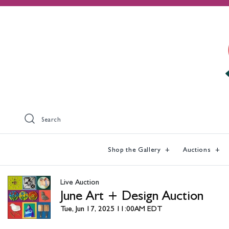
Search
Shop the Gallery
Auctions
Live Auction
June Art + Design Auction
Tue, Jun 17, 2025 11:00AM EDT