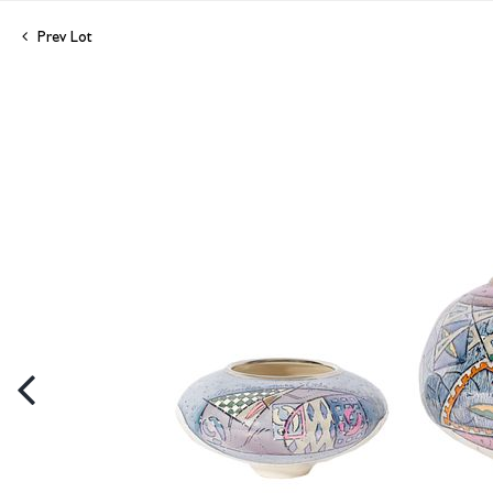
Prev Lot