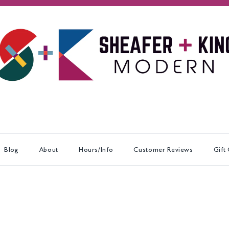
Blog
About
Hours/Info
Customer Reviews
Gift