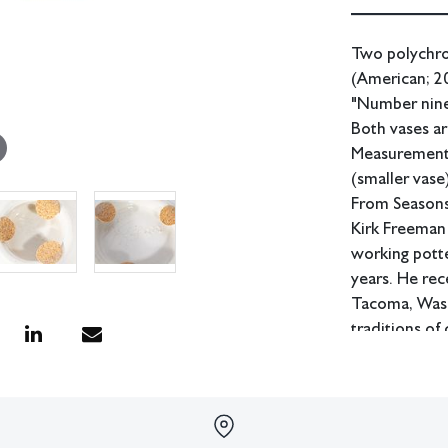
Two polychro
(American; 20
"Number nine 
Both vases ar
Measurements:
(smaller vase
From Seasons
Kirk Freeman 
working potte
years. He rec
Tacoma, Washi
traditions of
In-house ship
Condition