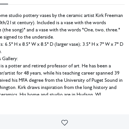
me studio pottery vases by the ceramic artist Kirk Freeman
th/21st century). Included is a vase with the words
(the song)" and a vase with the words "One, two, three."
e signed to the underside.
 6.5" H x 8.5" W x 8.5" D (larger vase); 3.5" H x 7" W x 7" D
).
 Gallery:
is a potter and retired professor of art. He has been a
r/artist for 48 years, while his teaching career spanned 39
eived his MFA degree from the University of Puget Sound in
ngton. Kirk draws inspiration from the long history and
 ceramics. His home and studio are in Hudson, WI.
ping available.