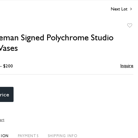
Next Lot
to
eeman Signed Polychrome Studio
favori
Vases
Inquire
 - $200
rice
art
TION
PAYMENTS
SHIPPING INFO