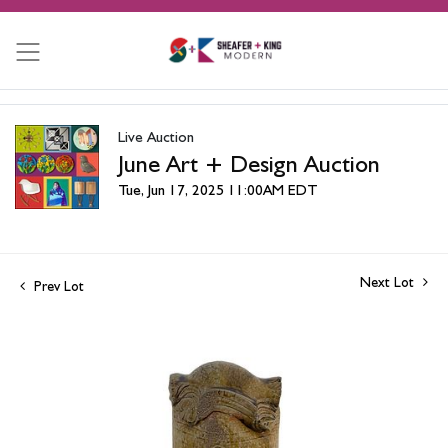
Live Auction
June Art + Design Auction
Tue, Jun 17, 2025 11:00AM EDT
Next Lot
Prev Lot