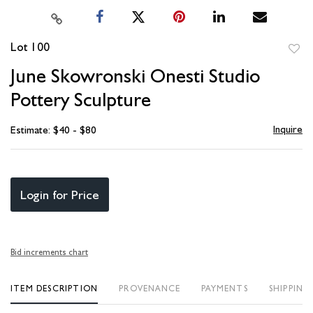
Lot 100
to
June Skowronski Onesti Studio
favori
Pottery Sculpture
Inquire
Estimate: $40 - $80
Login for Price
Bid increments chart
ITEM DESCRIPTION
PROVENANCE
PAYMENTS
SHIPPING