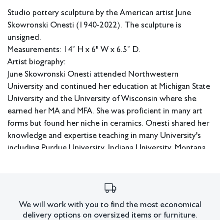
Studio pottery sculpture by the American artist June
Skowronski Onesti (1940-2022). The sculpture is
unsigned.
Measurements: 14” H x 6" W x 6.5” D.
Artist biography:
June Skowronski Onesti attended Northwestern
University and continued her education at Michigan State
University and the University of Wisconsin where she
earned her MA and MFA. She was proficient in many art
forms but found her niche in ceramics. Onesti shared her
knowledge and expertise teaching in many University's
including Purdue University, Indiana University, Montana
State University, and Michigan State.
In-house shipping available.
Condition
We will work with you to find the most economical
Some chips to the bottom edge.
delivery options on oversized items or furniture.