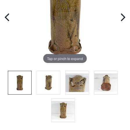
Tap or pinch to expand