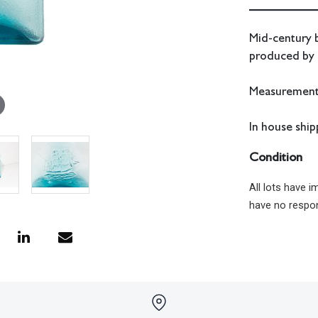
Mid-century b
produced by
Measurements
In house shipp
Condition
All lots have 
have no respon