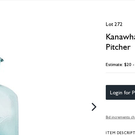
Lot 272
Kanawha 
Pitcher
Estimate: $20 
Login for P
Bid increments ch
ITEM DESCRIP