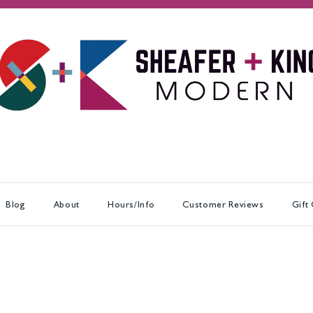
Blog
About
Hours/Info
Customer Reviews
Gift