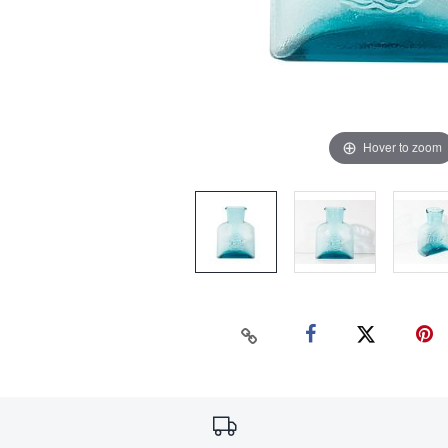
Hover to zoom