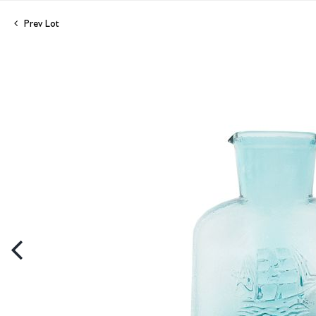
Prev Lot