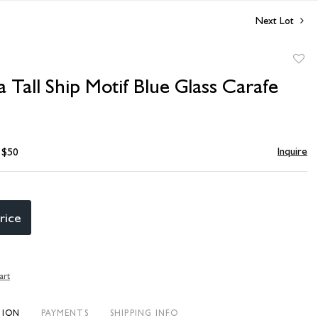
Next Lot
to
Tall Ship Motif Blue Glass Carafe
favori
Inquire
- $50
rice
art
TION
PAYMENTS
SHIPPING INFO