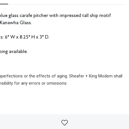
lue glass carafe pitcher with impressed tall ship motif
 Kanawha Glass.
: 6" W x 8.25" H x 3" D.
ing available.
imperfections or the effects of aging. Sheafer + King Modern shall
sibility for any errors or omissions.