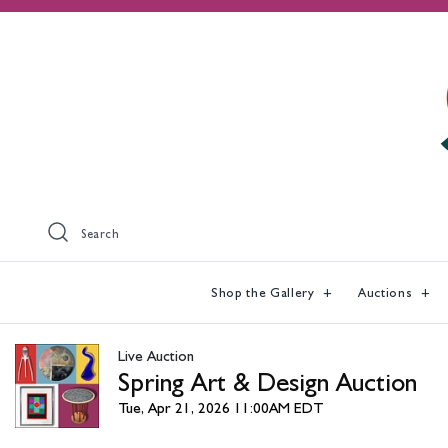
Search
Shop the Gallery
Auctions
Live Auction
Spring Art & Design Auction
Tue, Apr 21, 2026 11:00AM EDT