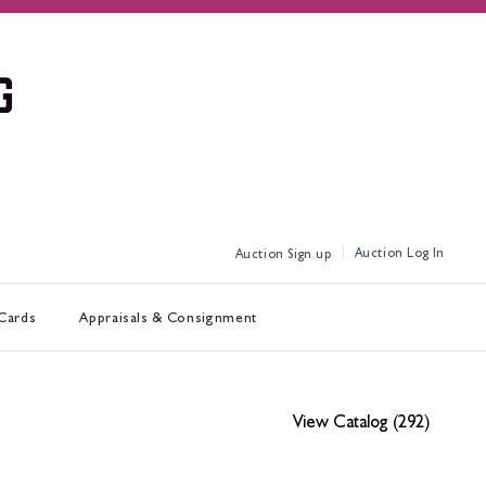
Log In
Sign up
 Cards
Appraisals & Consignment
View Catalog (292)