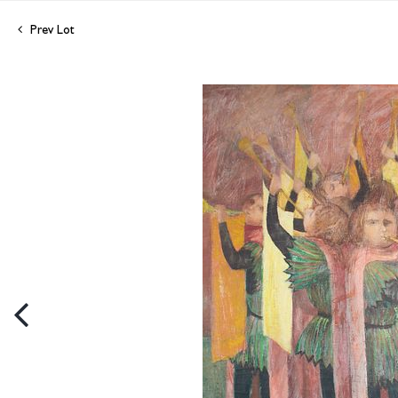
Prev Lot