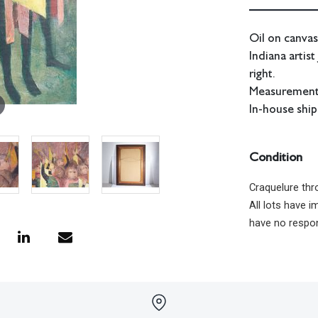
Oil on canvas
Indiana artis
right.
Measurements:
In-house ship
Condition
Craquelure thr
All lots have 
have no respon