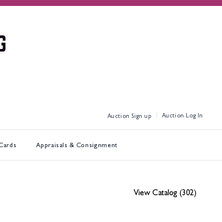
Log In
Sign up
 Cards
Appraisals & Consignment
View Catalog (302)