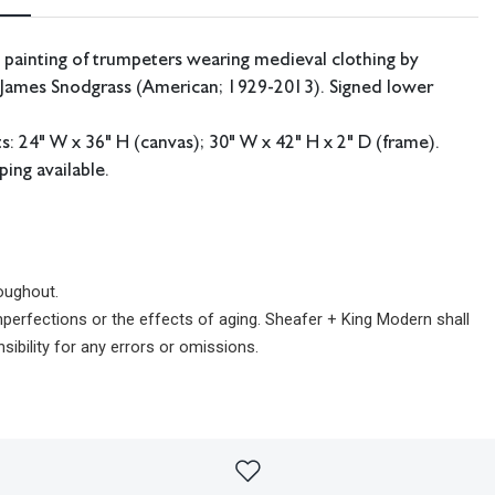
 painting of trumpeters wearing medieval clothing by
t James Snodgrass (American; 1929-2013). Signed lower
 24" W x 36" H (canvas); 30" W x 42" H x 2" D (frame).
ping available.
oughout.
imperfections or the effects of aging. Sheafer + King Modern shall
sibility for any errors or omissions.