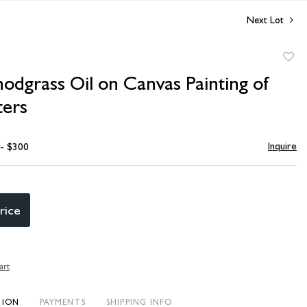
Next Lot
to
odgrass Oil on Canvas Painting of
favori
ers
Inquire
 - $300
rice
art
TION
PAYMENTS
SHIPPING INFO