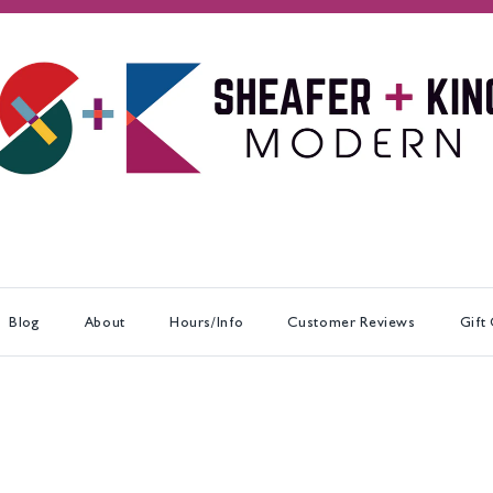
Blog
About
Hours/Info
Customer Reviews
Gift