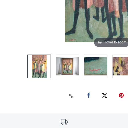
Hover to zoom