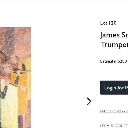
Lot 120
James Sn
Trumpet
Estimate: $200
Login for P
Bid increments ch
ITEM DESCRIP