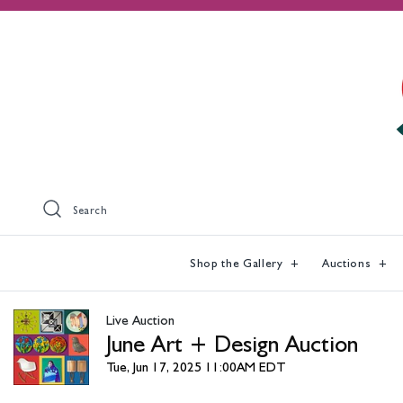
Search
Shop the Gallery
Auctions
Live Auction
June Art + Design Auction
Tue, Jun 17, 2025 11:00AM EDT