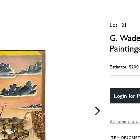
Lot 121
G. Wade
Painting
Estimate: $200
Login for P
Bid increments ch
ITEM DESCRIP