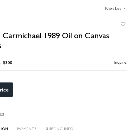
Next Lot
to
 Carmichael 1989 Oil on Canvas
favori
s
Inquire
 - $300
rice
art
TION
PAYMENTS
SHIPPING INFO