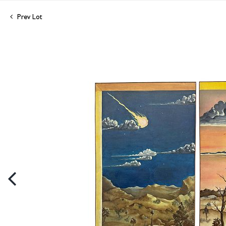
Prev Lot