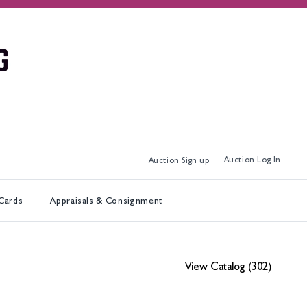
Log In
Sign up
 Cards
Appraisals & Consignment
View Catalog (302)