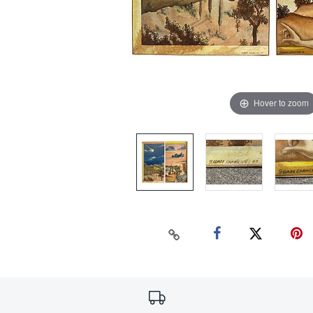
Hover to zoom