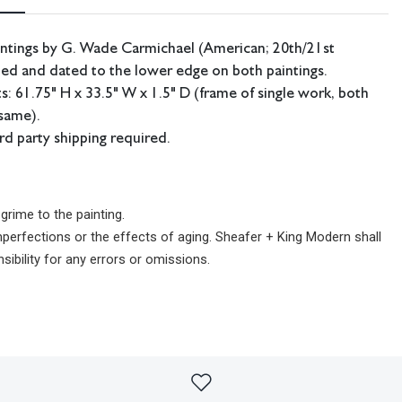
ntings by G. Wade Carmichael (American; 20th/21st
ned and dated to the lower edge on both paintings.
 61.75" H x 33.5" W x 1.5" D (frame of single work, both
same).
ird party shipping required.
rime to the painting.
imperfections or the effects of aging. Sheafer + King Modern shall
sibility for any errors or omissions.