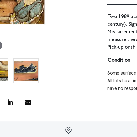
Two 1989 pai
century). Sig
Measurements:
measure the 
Pick-up or th
Condition
Some surface g
All lots have 
have no respon