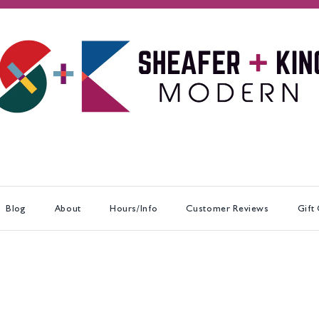
Blog
About
Hours/Info
Customer Reviews
Gift