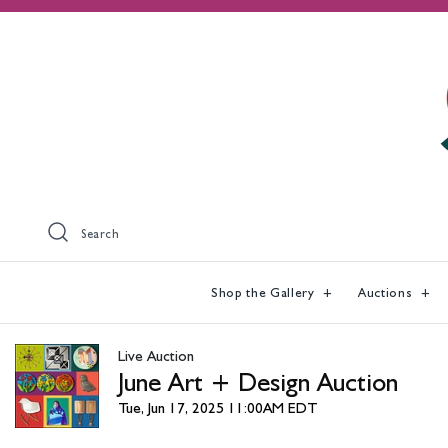
Search
Shop the Gallery
Auctions
Live Auction
June Art + Design Auction
Tue, Jun 17, 2025 11:00AM EDT