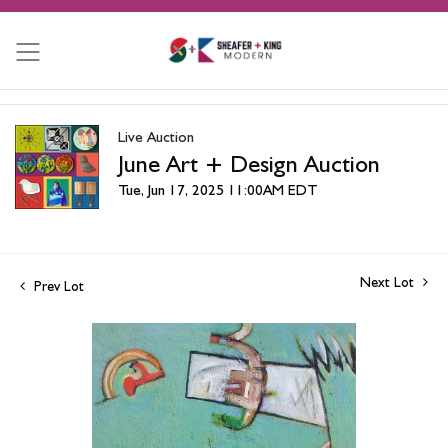
Live Auction
June Art + Design Auction
Tue, Jun 17, 2025 11:00AM EDT
Next Lot
Prev Lot