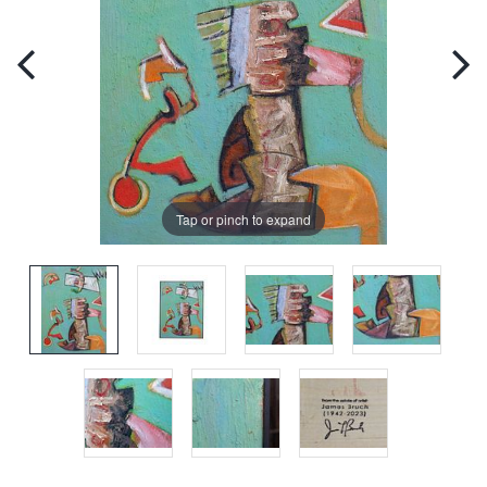
Tap or pinch to expand