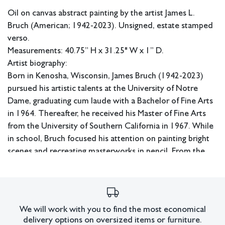
Oil on canvas abstract painting by the artist James L.
Bruch (American; 1942-2023). Unsigned, estate stamped
verso.
Measurements: 40.75” H x 31.25" W x 1” D.
Artist biography:
Born in Kenosha, Wisconsin, James Bruch (1942-2023)
pursued his artistic talents at the University of Notre
Dame, graduating cum laude with a Bachelor of Fine Arts
in 1964. Thereafter, he received his Master of Fine Arts
from the University of Southern California in 1967. While
in school, Bruch focused his attention on painting bright
scenes and recreating masterworks in pencil. From the
‘70s-’90s, he built his advertising career, garnering
recognition for his efforts along the way. Upon
retirement, Bruch immediately returned to decades-old
ideas of colorful abstraction, which he had reimagined
We will work with you to find the most economical
throughout his lifetime.
delivery options on oversized items or furniture.