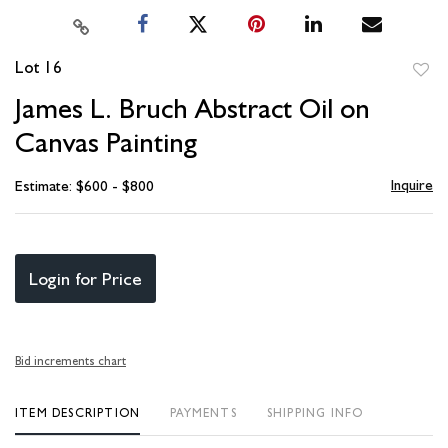
Lot 16
to
James L. Bruch Abstract Oil on
favori
Canvas Painting
Inquire
Estimate: $600 - $800
Login for Price
Bid increments chart
ITEM DESCRIPTION
PAYMENTS
SHIPPING INFO