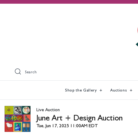
Search
Shop the Gallery
Auctions
Live Auction
June Art + Design Auction
Tue, Jun 17, 2025 11:00AM EDT