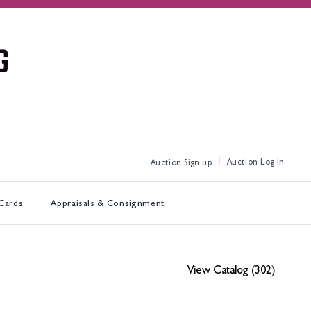
Log In
Sign up
 Cards
Appraisals & Consignment
View Catalog (302)