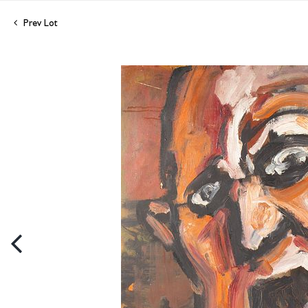
Prev Lot