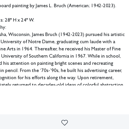
board painting by James L. Bruch (American; 1942-2023).
: 28" H x 24" W.
phy:
ha, Wisconsin, James Bruch (1942-2023) pursued his artistic
e University of Notre Dame, graduating cum laude with a
ine Arts in 1964. Thereafter, he received his Master of Fine
 University of Southern California in 1967. While in school,
 his attention on painting bright scenes and recreating
n pencil. From the ‘70s-’90s, he built his advertising career,
ognition for his efforts along the way. Upon retirement,
tely returned to decades-old ideas of colorful abstraction,
reimagined throughout his lifetime.
d his career designing for Montgomery Ward in Chicago,
ld meet, and settle down with, his wife Amy. He would
areer at the prestigious institution of Leo Burnett as an art
later as vice president. Following his retirement from the
999, Bruch was reinvigorated as an artist. He began to