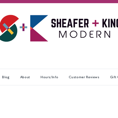
Blog
About
Hours/Info
Customer Reviews
Gift