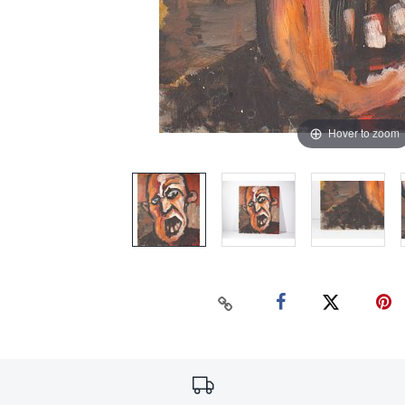
Hover to zoom