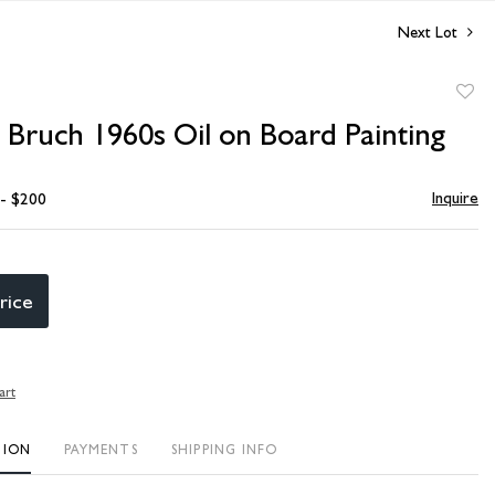
Next Lot
to
 Bruch 1960s Oil on Board Painting
favori
Inquire
 - $200
rice
art
TION
PAYMENTS
SHIPPING INFO