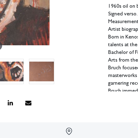
1960s oil on 
Signed verso.
Measurements
Artist biogra
Born in Kenos
talents at th
Bachelor of F
Arts from the
Bruch focused
masterworks i
garnering rec
Bruch immedia
which he had 
Bruch starte
where he wou
continue his c
director and 
industry in 1