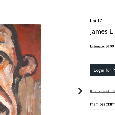
Lot 17
James L.
Estimate: $100
Login for P
Bid increments ch
ITEM DESCRIP