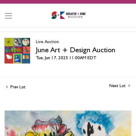
Live Auction
June Art + Design Auction
Tue, Jun 17, 2025 11:00AM EDT
Next Lot
Prev Lot