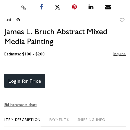
Lot 139
to
James L. Bruch Abstract Mixed
favori
Media Painting
Inquire
Estimate: $100 - $200
Login for Price
Bid increments chart
ITEM DESCRIPTION
PAYMENTS
SHIPPING INFO