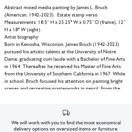
Abstract mixed media painting by James L. Bruch
(American; 1942-2023). Estate stamp verso.
Measurements: 18.5” H x 25.25" W x 0.75” D (frame), 12”
H x 18" W (sight).
Artist biography:
Born in Kenosha, Wisconsin, James Bruch (1942-2023)
pursued his artistic talents at the University of Notre
Dame, graduating cum laude with a Bachelor of Fine Arts
in 1964. Thereafter, he received his Master of Fine Arts
from the University of Southern California in 1967. While
in school, Bruch focused his attention on painting bright
scenes and recreating masterworks in pencil. From the
‘70s-’90s, he built his advertising career, garnering
recognition for his efforts along the way. Upon
retirement, Bruch immediately returned to decades-old
ideas of colorful abstraction, which he had reimagined
We will work with you to find the most economical
throughout his lifetime.
delivery options on oversized items or furniture.