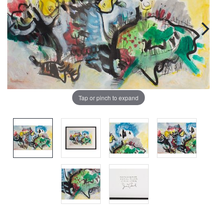
Tap or pinch to expand