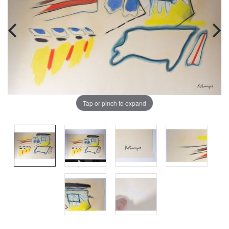
Tap or pinch to expand