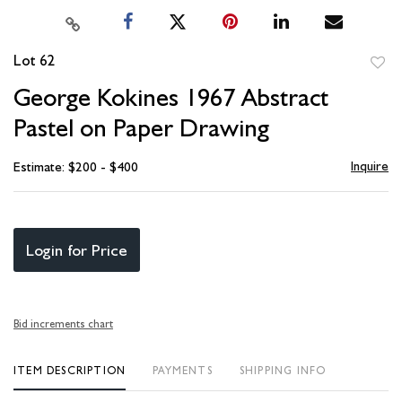
Lot 62
to
George Kokines 1967 Abstract
favori
Pastel on Paper Drawing
Inquire
Estimate: $200 - $400
Login for Price
Bid increments chart
ITEM DESCRIPTION
PAYMENTS
SHIPPING INFO