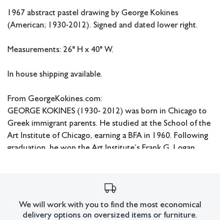
1967 abstract pastel drawing by George Kokines
(American; 1930-2012). Signed and dated lower right.
Measurements: 26" H x 40" W.
In house shipping available.
From GeorgeKokines.com:
GEORGE KOKINES (1930- 2012) was born in Chicago to
Greek immigrant parents. He studied at the School of the
Art Institute of Chicago, earning a BFA in 1960. Following
graduation, he won the Art Institute’s Frank G. Logan
medal and prize for emerging artists. Early in his career he
received critical acclaim and was a prominent figure in the
Chicago art community, showing solo and alongside
Edvins Strautmanis, Morris Barazani, Aaron Siskind, and
We will work with you to find the most economical
Richard Hunt, among others. Once the subject of
delivery options on oversized items or furniture.