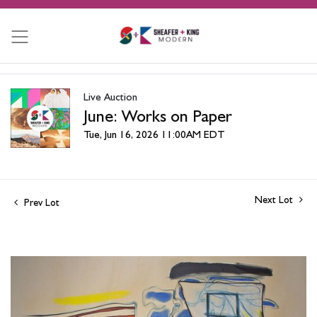
Live Auction
June: Works on Paper
Tue, Jun 16, 2026 11:00AM EDT
Next Lot
Prev Lot