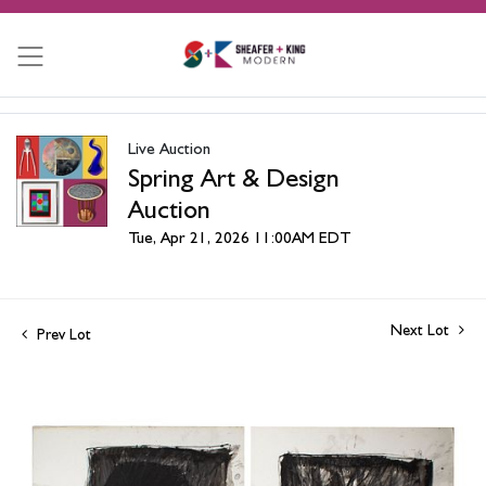
Live Auction
Spring Art & Design
Auction
Tue, Apr 21, 2026 11:00AM EDT
Next Lot
Prev Lot