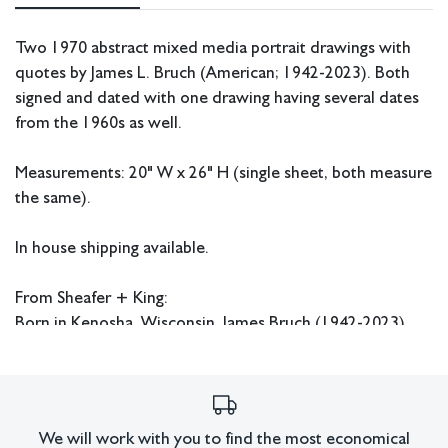
Two 1970 abstract mixed media portrait drawings with
quotes by James L. Bruch (American; 1942-2023). Both
signed and dated with one drawing having several dates
from the 1960s as well.
Measurements: 20" W x 26" H (single sheet, both measure
the same).
In house shipping available.
From Sheafer + King:
Born in Kenosha, Wisconsin, James Bruch (1942-2023)
pursued his artistic talents at the University of Notre
Dame, graduating cum laude with a Bachelor of Fine Arts
in 1964. Thereafter, he received his Master of Fine Arts
from the University of Southern California in 1967. While
We will work with you to find the most economical
in school, Bruch focused his attention on painting bright