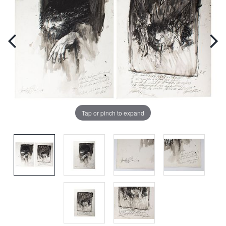
Tap or pinch to expand