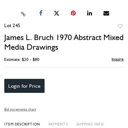
Lot 245
to
James L. Bruch 1970 Abstract Mixed
favori
Media Drawings
Inquire
Estimate: $20 - $80
Login for Price
Bid increments chart
ITEM DESCRIPTION
PAYMENTS
SHIPPING INFO