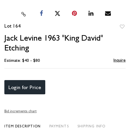
Lot 164
to
Jack Levine 1963 "King David"
favori
Etching
Inquire
Estimate: $40 - $80
Login for Price
Bid increments chart
ITEM DESCRIPTION
PAYMENTS
SHIPPING INFO