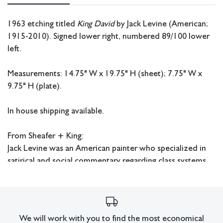
1963 etching titled
King David
by Jack Levine (American;
1915-2010). Signed lower right, numbered 89/100 lower
left.
Measurements: 14.75" W x 19.75" H (sheet); 7.75" W x
9.75" H (plate).
In house shipping available.
From Sheafer + King:
Jack Levine was an American painter who specialized in
satirical and social commentary regarding class systems
and authority structures in the west. Levine enrolled in
art classes at the Museum Fine Arts School of Boston and
received free art lessons from Dr. Denman Ross of
Harvard University who recognized his exceptional
We will work with you to find the most economical
talent. Unlike many artists of the time period Levine did