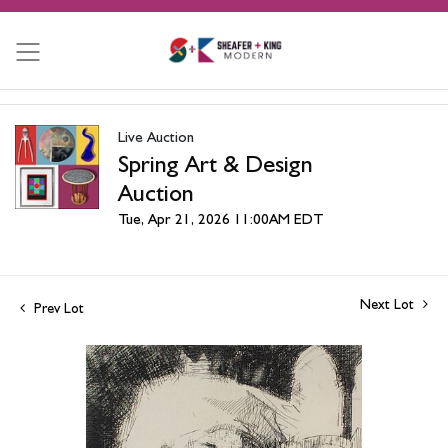
Live Auction
Spring Art & Design
Auction
Tue, Apr 21, 2026 11:00AM EDT
Next Lot
Prev Lot