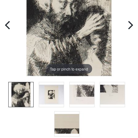
Tap or pinch to expand