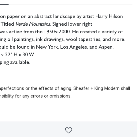
 on paper on an abstract landscape by artist Harry Hilson
 Titled
Verde Mountains
. Signed lower right.
was active from the 1950s-2000. He created a variety of
ing oil paintings, ink drawings, wool tapestries, and more.
ould be found in New York, Los Angeles, and Aspen.
: 22" H x 30 W.
ping available.
imperfections or the effects of aging. Sheafer + King Modern shall
sibility for any errors or omissions.