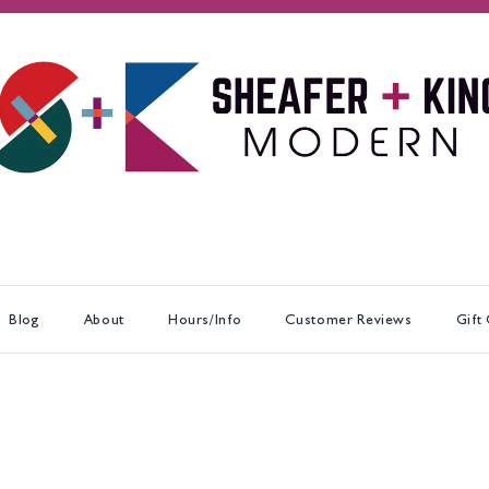
Blog
About
Hours/Info
Customer Reviews
Gift