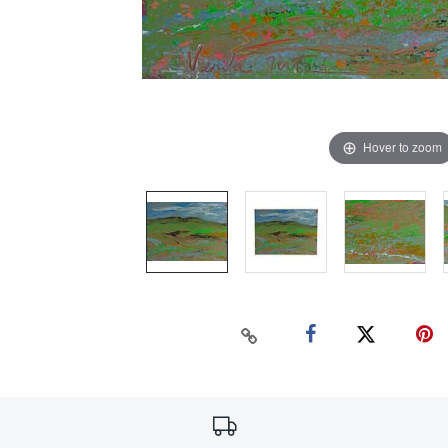
Hover to zoom