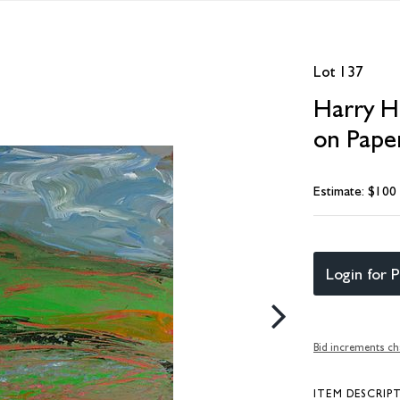
Lot 137
Harry Hi
on Paper
Estimate: $100
Login for P
Bid increments ch
ITEM DESCRIP