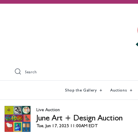
Search
Shop the Gallery
Auctions
Live Auction
June Art + Design Auction
Tue, Jun 17, 2025 11:00AM EDT