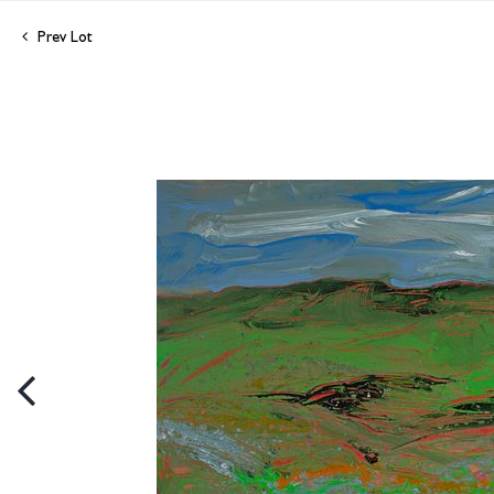
Prev Lot