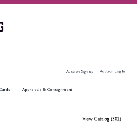
Log In
Sign up
 Cards
Appraisals & Consignment
View Catalog (302)