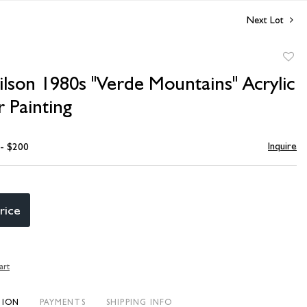
Next Lot
to
lson 1980s "Verde Mountains" Acrylic
favori
 Painting
Inquire
 - $200
rice
art
TION
PAYMENTS
SHIPPING INFO