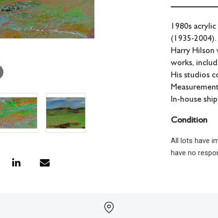
1980s acrylic
(1935-2004).
Harry Hilson 
works, includ
His studios c
Measurements
In-house ship
Condition
All lots have 
have no respon