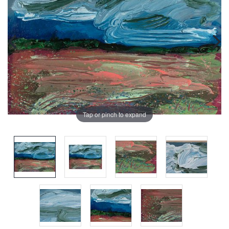
Tap or pinch to expand