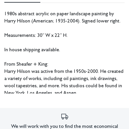
1980s abstract acrylic on paper landscape painting by
Harry Hilson (American; 1935-2004). Signed lower right.
Measurements: 30” W x 22” H.
In house shipping available.
From Sheafer + King:
Harry Hilson was active from the 1950s-2000. He created
a variety of works, including oil paintings, ink drawings,
wool tapestries, and more. His studios could be found in
New York, Los Angeles, and Aspen.
Condition
Some craquelure present.
All lots have imperfections or the effects of aging. Sheafer +
We will work with you to find the most economical