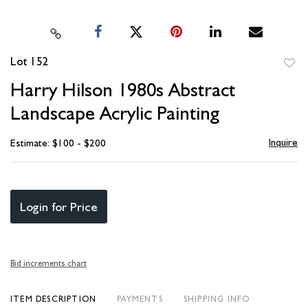
Lot 152
to
Harry Hilson 1980s Abstract
favori
Landscape Acrylic Painting
Inquire
Estimate: $100 - $200
Login for Price
Bid increments chart
ITEM DESCRIPTION
PAYMENTS
SHIPPING INFO