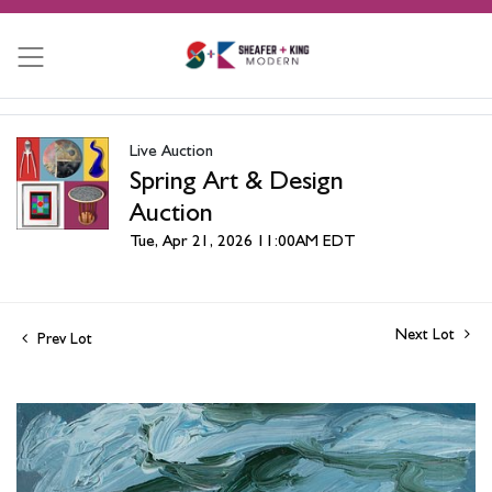
Live Auction
Spring Art & Design
Auction
Tue, Apr 21, 2026 11:00AM EDT
Next Lot
Prev Lot