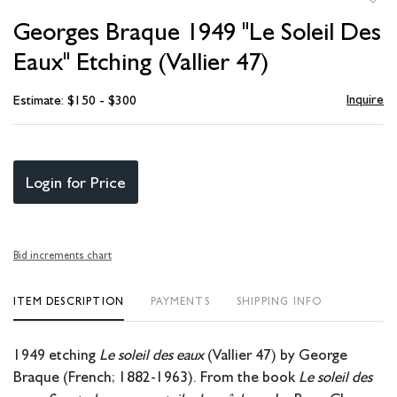
to
Georges Braque 1949 "Le Soleil Des
favori
Eaux" Etching (Vallier 47)
Inquire
Estimate: $150 - $300
Login for Price
Bid increments chart
ITEM DESCRIPTION
PAYMENTS
SHIPPING INFO
1949 etching
Le soleil des eaux
(Vallier 47) by George
Braque (French; 1882-1963). From the book
Le soleil des