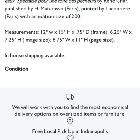
eaux. Spectacle pour une toile des pêcheurs
by Rene Char,
published by H. Matarasso (Paris), printed by Lacouriere
(Paris) with an edition size of 200.
Measurements: 12" w x 15" H x .75" D (frame); 6.25" W x
7.25" H (image size); 8.75" W x 11" H (page size).
In house shipping available.
Condition
All lots have imperfections or the effects of aging. Sheafer +
King Modern shall have no responsibility for any errors or
omissions.
We will work with you to find the most economical
delivery options on oversized items or furniture.
Free Local Pick Up in Indianapolis