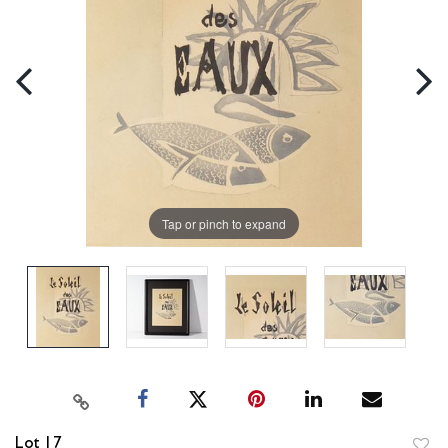
Tap or pinch to expand
Lot 17