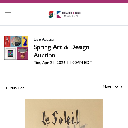
Live Auction
Spring Art & Design
Auction
Tue, Apr 21, 2026 11:00AM EDT
Next Lot
Prev Lot