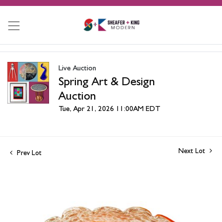
Live Auction
Spring Art & Design
Auction
Tue, Apr 21, 2026 11:00AM EDT
Next Lot
Prev Lot