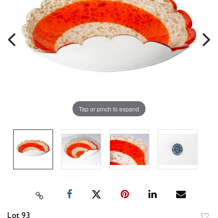
Tap or pinch to expand
Lot 93