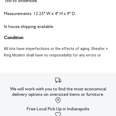
Tosi to underside.
Measurements: 12.25" W x 4" H x 9" D.
In house shipping available.
Condition
All lots have imperfections or the effects of aging. Sheafer +
King Modern shall have no responsibility for any errors or
omissions.
We will work with you to find the most economical
delivery options on oversized items or furniture.
Free Local Pick Up in Indianapolis