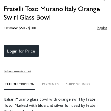
to
Fratelli Toso Murano Italy Orange
favori
Swirl Glass Bowl
Inquire
Estimate: $50 - $100
Login for Price
Bid increments chart
ITEM DESCRIPTION
PAYMENTS
SHIPPING INFO
Italian Murano glass bowl with orange swirl by Fratelli
Toso. Marked with blue and silver foil used by Fratelli