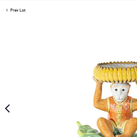
Prev Lot