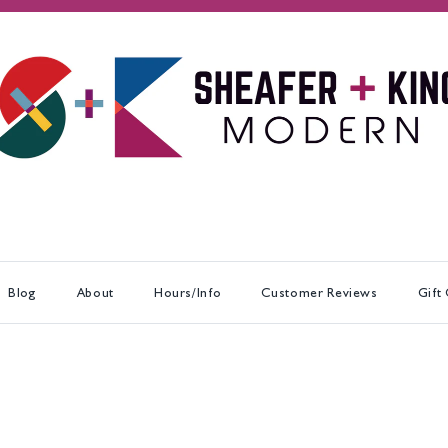
Blog
About
Hours/Info
Customer Reviews
Gift