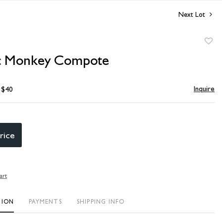
Next Lot
to
c Monkey Compote
favori
Inquire
- $40
rice
art
TION
PAYMENTS
SHIPPING INFO