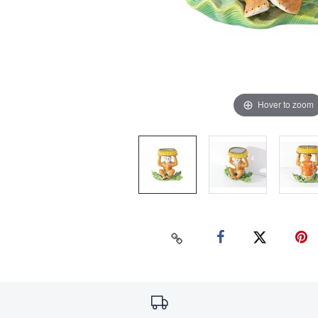
Hover to zoom