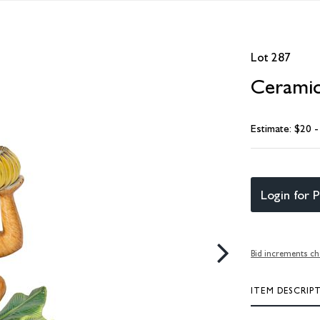
Lot 287
Cerami
Estimate: $20 
Login for P
Bid increments ch
ITEM DESCRIP