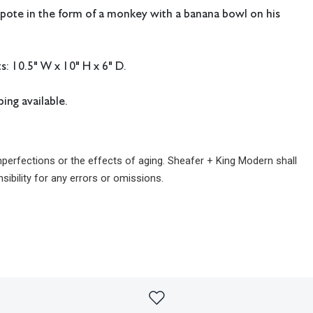
ote in the form of a monkey with a banana bowl on his
: 10.5" W x 10" H x 6" D.
ing available.
imperfections or the effects of aging. Sheafer + King Modern shall
sibility for any errors or omissions.