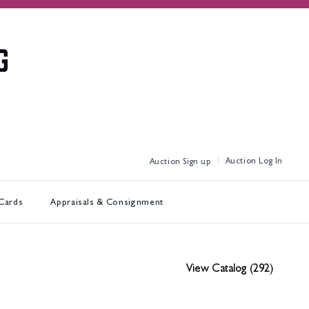
Log In
Sign up
 Cards
Appraisals & Consignment
View Catalog (292)