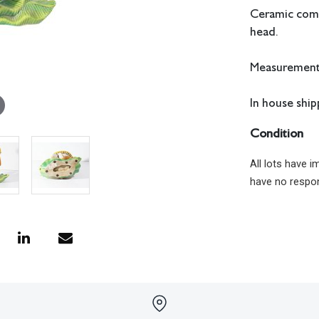
Ceramic comp
head.
Measurements
In house shipp
Condition
All lots have 
have no respon