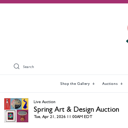
Search
Shop the Gallery
Auctions
Live Auction
Spring Art & Design Auction
Tue, Apr 21, 2026 11:00AM EDT