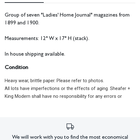
Group of seven "Ladies' Home Journal" magazines from
1899 and 1900.
Measurements: 12" W x 17" H (stack).
In house shipping available.
Condition
Heavy wear, brittle paper. Please refer to photos.
All lots have imperfections or the effects of aging. Sheafer +
King Modern shall have no responsibility for any errors or
omissions.
We will work with you to find the most economical