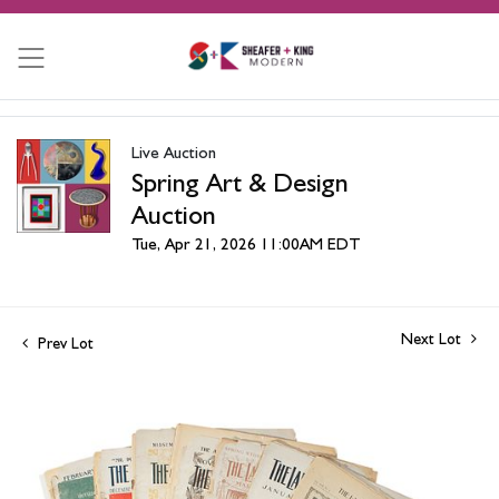
Live Auction
Spring Art & Design
Auction
Tue, Apr 21, 2026 11:00AM EDT
Next Lot
Prev Lot