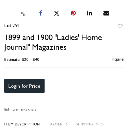
Lot 291
to
1899 and 1900 "Ladies' Home
favori
Journal" Magazines
Inquire
Estimate: $20 - $40
Login for Price
Bid increments chart
ITEM DESCRIPTION
PAYMENTS
SHIPPING INFO