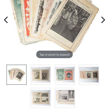
Tap or pinch to expand