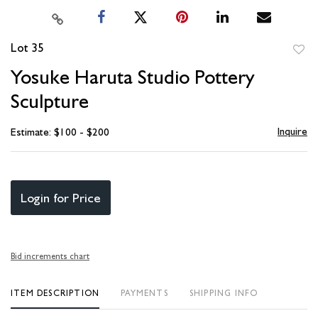
Lot 35
to
Yosuke Haruta Studio Pottery
favori
Sculpture
Inquire
Estimate: $100 - $200
Login for Price
Bid increments chart
ITEM DESCRIPTION
PAYMENTS
SHIPPING INFO