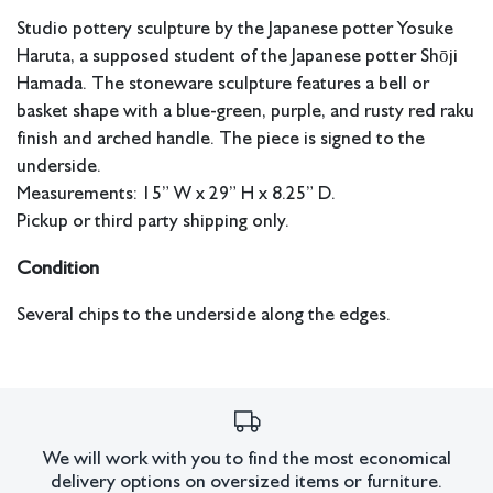
Studio pottery sculpture by the Japanese potter Yosuke
Haruta, a supposed student of the Japanese potter Shōji
Hamada. The stoneware sculpture features a bell or
basket shape with a blue-green, purple, and rusty red raku
finish and arched handle. The piece is signed to the
underside.
Measurements: 15” W x 29” H x 8.25” D.
Pickup or third party shipping only.
Condition
Several chips to the underside along the edges.
All lots have imperfections or the effects of aging. Sheafer +
King Modern shall have no responsibility for any errors or
omissions.
We will work with you to find the most economical
delivery options on oversized items or furniture.