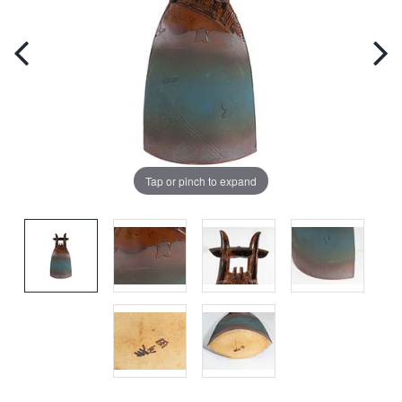
Tap or pinch to expand