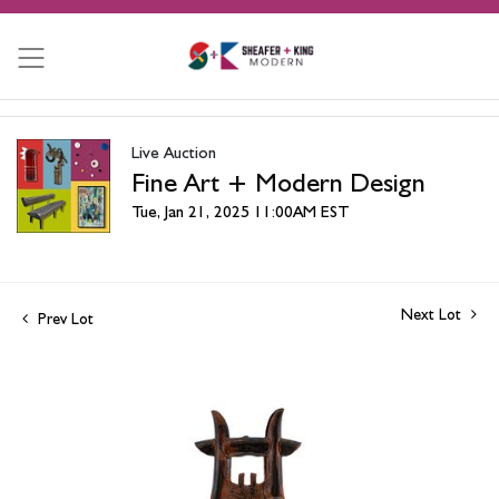
Live Auction
Fine Art + Modern Design
Tue, Jan 21, 2025 11:00AM EST
Next Lot
Prev Lot