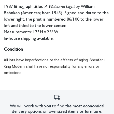
1987 lithograph titled
A Welcome Light
by William
Behnken (American; born 1943). Signed and dated to the
lower right, the print is numbered 86/100 to the lower
left and titled to the lower center.
Measurements: 17" H x 23" W.
In-house shipping available.
Condition
All lots have imperfections or the effects of aging. Sheafer +
King Modern shall have no responsibility for any errors or
omissions.
We will work with you to find the most economical
delivery options on oversized items or furniture.