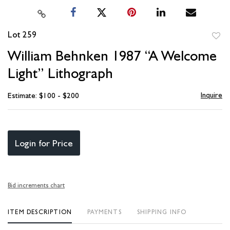
Lot 259
to
William Behnken 1987 “A Welcome
favori
Light” Lithograph
Inquire
Estimate: $100 - $200
Login for Price
Bid increments chart
ITEM DESCRIPTION
PAYMENTS
SHIPPING INFO