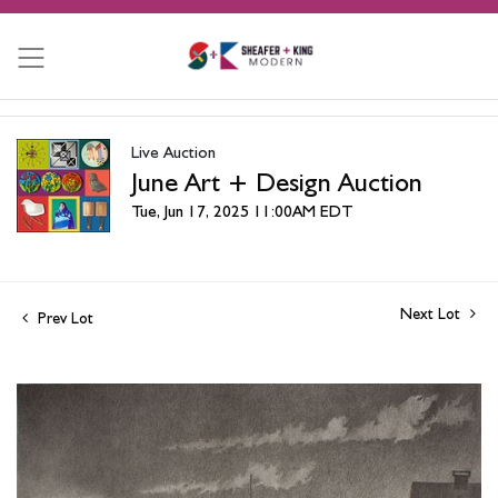
Live Auction
June Art + Design Auction
Tue, Jun 17, 2025 11:00AM EDT
Next Lot
Prev Lot