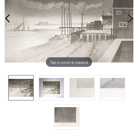
Tap or pinch to expand