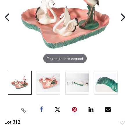
Tap or pinch to expand
Lot 312
to