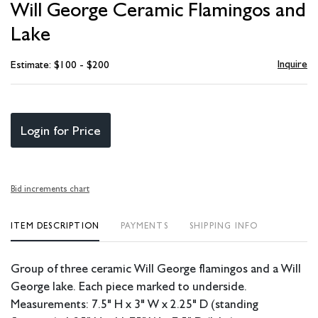
Will George Ceramic Flamingos and
favori
Lake
Inquire
Estimate: $100 - $200
Login for Price
Bid increments chart
ITEM DESCRIPTION
PAYMENTS
SHIPPING INFO
Group of three ceramic Will George flamingos and a Will
George lake. Each piece marked to underside.
Measurements: 7.5" H x 3" W x 2.25" D (standing