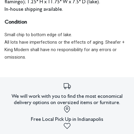
flamingo); 1.25" H x 11.75" W x 7.5" D (lake).
In-house shipping available.
Condition
Small chip to bottom edge of lake.
All lots have imperfections or the effects of aging. Sheafer +
King Modern shall have no responsibility for any errors or
omissions.
We will work with you to find the most economical
delivery options on oversized items or furniture.
Free Local Pick Up in Indianapolis