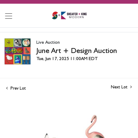
Live Auction
June Art + Design Auction
Tue, Jun 17, 2025 11:00AM EDT
Next Lot
Prev Lot