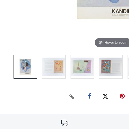
Hover to zoom