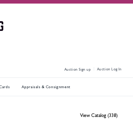
Log In
Sign up
 Cards
Appraisals & Consignment
View Catalog (338)