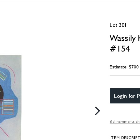
Lot 301
Wassily 
#154
Estimate: $700
Login for P
Bid increments ch
ITEM DESCRIP