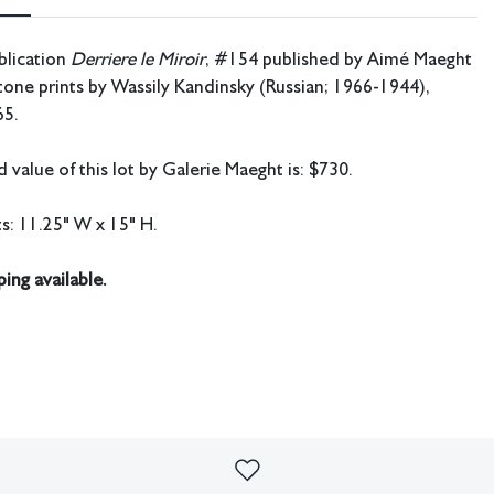
blication
Derriere le Miroir
, #154 published by Aimé Maeght
ftone prints by Wassily Kandinsky (Russian; 1966-1944),
65.
 value of this lot by Galerie Maeght is: $730.
: 11.25" W x 15" H.
ing available.
imperfections or the effects of aging. Sheafer + King Modern shall
sibility for any errors or omissions.