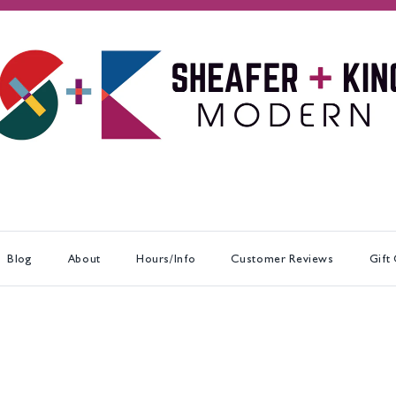
Blog
About
Hours/Info
Customer Reviews
Gift