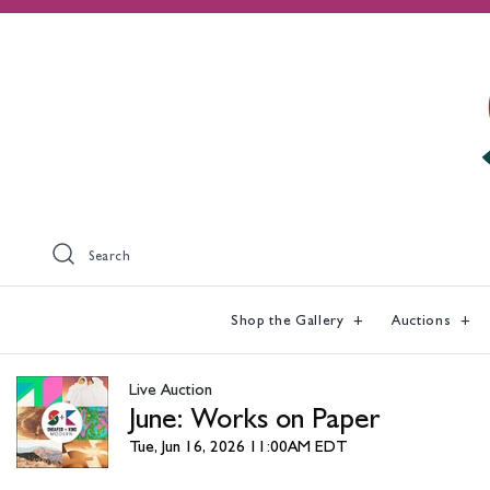
Search
Shop the Gallery
Auctions
Live Auction
June: Works on Paper
Tue, Jun 16, 2026 11:00AM EDT