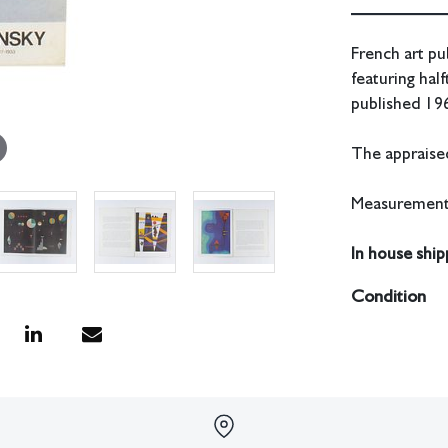
French art pu
featuring hal
published 19
The appraised
Measurements
In house shipp
Condition
All lots have 
have no respon