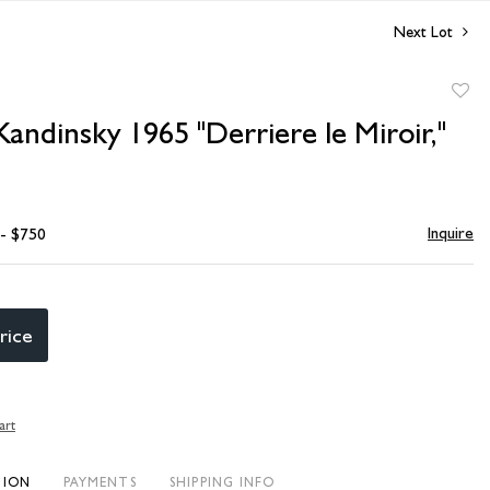
Next Lot
to
Kandinsky 1965 "Derriere le Miroir,"
favori
Inquire
 - $750
rice
art
TION
PAYMENTS
SHIPPING INFO