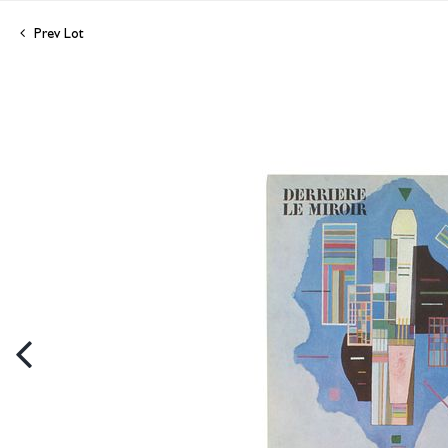
Prev Lot