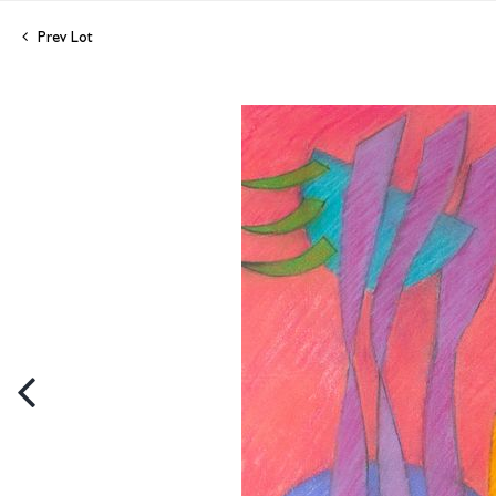
Prev Lot