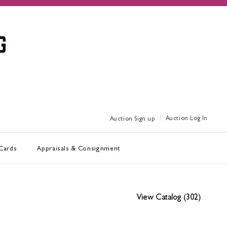
Log In
Sign up
 Cards
Appraisals & Consignment
View Catalog (302)