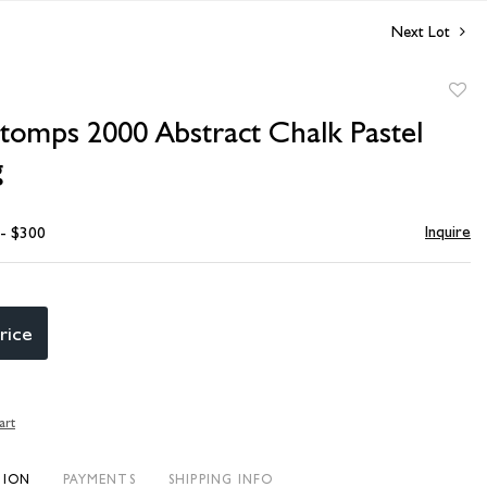
Next Lot
to
Stomps 2000 Abstract Chalk Pastel
favori
g
Inquire
 - $300
rice
art
TION
PAYMENTS
SHIPPING INFO