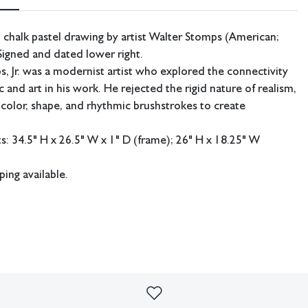
 chalk pastel drawing by artist Walter Stomps (American;
igned and dated lower right.
, Jr. was a modernist artist who explored the connectivity
 and art in his work. He rejected the rigid nature of realism,
 color, shape, and rhythmic brushstrokes to create
 34.5" H x 26.5" W x 1" D (frame); 26" H x 18.25" W
ping available.
d condition. Some debris under glass. Not examined out of frame.
imperfections or the effects of aging. Sheafer + King Modern shall
sibility for any errors or omissions.