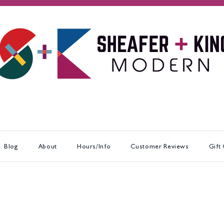
Blog
About
Hours/Info
Customer Reviews
Gift