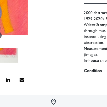
2000 abstract
1929-2020). S
Walter Stomps
through music
instead using
abstraction.
Measurements:
(image).
In-house ship
Condition
Drawing in goo
All lots have 
have no respon