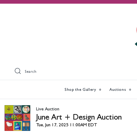
Search
Shop the Gallery
Auctions
Live Auction
June Art + Design Auction
Tue, Jun 17, 2025 11:00AM EDT