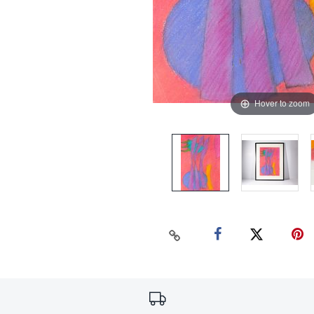
Hover to zoom