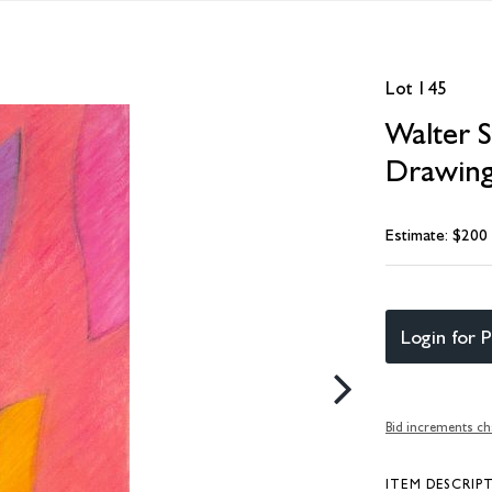
Lot 145
Walter 
Drawin
Estimate: $200
Login for P
Bid increments ch
ITEM DESCRIP