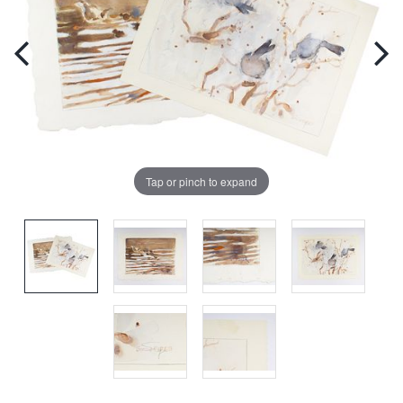
Tap or pinch to expand