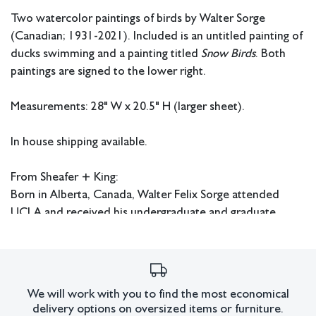
Two watercolor paintings of birds by Walter Sorge
(Canadian; 1931-2021). Included is an untitled painting of
ducks swimming and a painting titled
Snow Birds
. Both
paintings are signed to the lower right.
Measurements: 28" W x 20.5" H (larger sheet).
In house shipping available.
From Sheafer + King:
Born in Alberta, Canada, Walter Felix Sorge attended
UCLA and received his undergraduate and graduate
degrees from there during the 1950s. He continued his
education at Columbia University in New York where he
received his Doctorate in Fine Art and Fine Art Education.
Sorge also studied under Stanley William Hayter in Paris
We will work with you to find the most economical
and worked at Atelier 17. He later had an extensive
delivery options on oversized items or furniture.