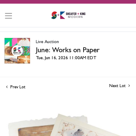
Live Auction
June: Works on Paper
Tue, Jun 16, 2026 11:00AM EDT
Next Lot
Prev Lot