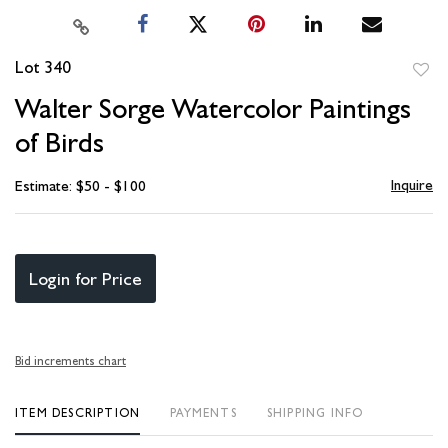
Lot 340
to
Walter Sorge Watercolor Paintings
favori
of Birds
Inquire
Estimate: $50 - $100
Login for Price
Bid increments chart
ITEM DESCRIPTION
PAYMENTS
SHIPPING INFO