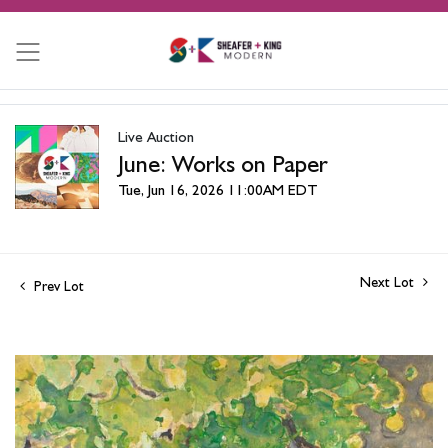
Live Auction
June: Works on Paper
Tue, Jun 16, 2026 11:00AM EDT
Next Lot
Prev Lot