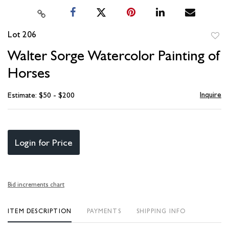
Lot 206
to
Walter Sorge Watercolor Painting of
favori
Horses
Inquire
Estimate: $50 - $200
Login for Price
Bid increments chart
ITEM DESCRIPTION
PAYMENTS
SHIPPING INFO