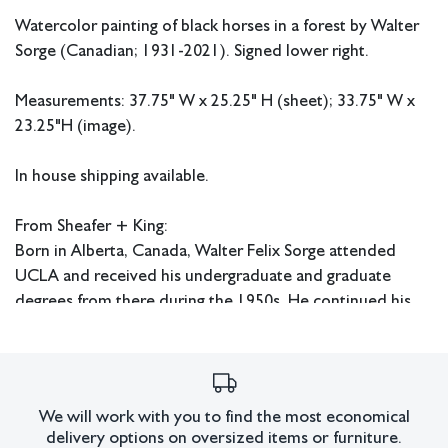
Watercolor painting of black horses in a forest by Walter
Sorge (Canadian; 1931-2021). Signed lower right.
Measurements: 37.75" W x 25.25" H (sheet); 33.75" W x
23.25"H (image).
In house shipping available.
From Sheafer + King:
Born in Alberta, Canada, Walter Felix Sorge attended
UCLA and received his undergraduate and graduate
degrees from there during the 1950s. He continued his
education at Columbia University in New York where he
received his Doctorate in Fine Art and Fine Art Education.
Sorge also studied under Stanley William Hayter in Paris
and worked at Atelier 17. He later had an extensive
We will work with you to find the most economical
career as an art educator and served as head of the art
delivery options on oversized items or furniture.