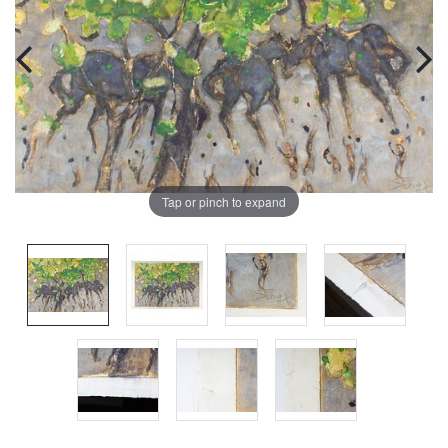
Tap or pinch to expand