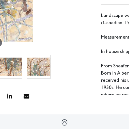
Landscape wa
(Canadian; 19
Measurements
In house shipp
From Sheafer
Born in Albe
received his
1950s. He co
where he rece
Sorge also st
Atelier 17. H
as head of th
the head of t