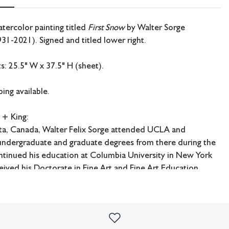
tercolor painting titled
First Snow
by Walter Sorge
31-2021). Signed and titled lower right.
: 25.5" W x 37.5" H (sheet).
ing available.
 + King:
rta, Canada, Walter Felix Sorge attended UCLA and
 undergraduate and graduate degrees from there during the
ntinued his education at Columbia University in New York
ived his Doctorate in Fine Art and Fine Art Education.
udied under Stanley William Hayter in Paris and worked at
e later had an extensive career as an art educator and served
e art department at Kentucky Southern College in Louisville,
he art department at Hardin Simmons University in Abilene,