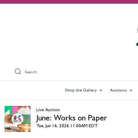
Search
Shop the Gallery
Auctions
Live Auction
June: Works on Paper
Tue, Jun 16, 2026 11:00AM EDT