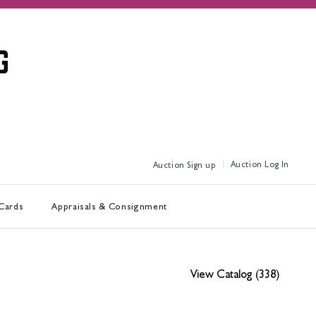
Log In
Sign up
 Cards
Appraisals & Consignment
View Catalog (338)