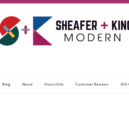
Blog
About
Hours/Info
Customer Reviews
Gift