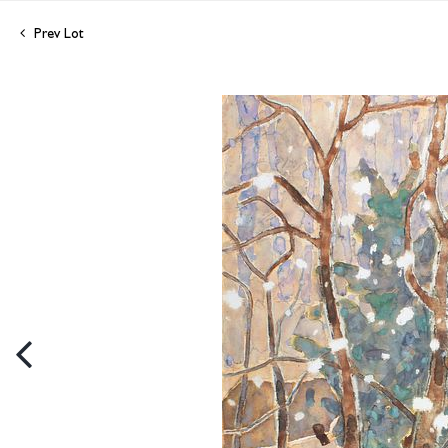
Prev Lot