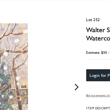
Lot 252
Walter 
Watercol
Estimate: $50 
Login for P
Bid increments ch
ITEM DESCRIP