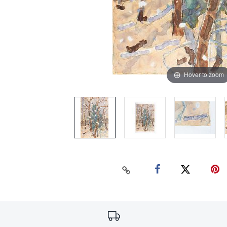
Hover to zoom