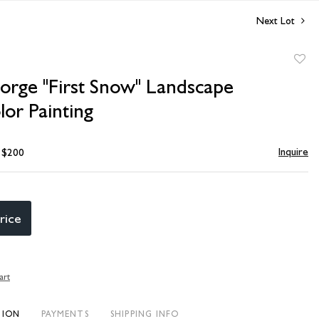
Next Lot
to
Sorge "First Snow" Landscape
favori
or Painting
Inquire
- $200
rice
art
TION
PAYMENTS
SHIPPING INFO