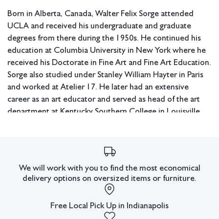
Born in Alberta, Canada, Walter Felix Sorge attended
UCLA and received his undergraduate and graduate
degrees from there during the 1950s. He continued his
education at Columbia University in New York where he
received his Doctorate in Fine Art and Fine Art Education.
Sorge also studied under Stanley William Hayter in Paris
and worked at Atelier 17. He later had an extensive
career as an art educator and served as head of the art
department at Kentucky Southern College in Louisville,
the head of the art department at Hardin Simmons
University in Abilene, Texas, as well as chairman of the art
department at Eastern Illinois University. Sorge exhibited
widely during his lifetime in the United States and abroad.
We will work with you to find the most economical
delivery options on oversized items or furniture.
Measurements: 15.25" W x 14" H x 1" D (frame); 9" W x
7.25" H (sight).
Free Local Pick Up in Indianapolis