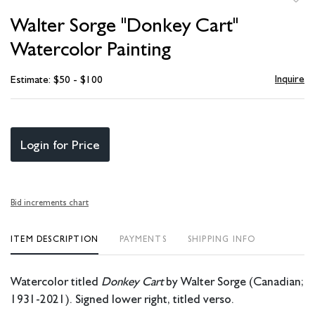
to
Walter Sorge "Donkey Cart"
favori
Watercolor Painting
Inquire
Estimate: $50 - $100
Login for Price
Bid increments chart
ITEM DESCRIPTION
PAYMENTS
SHIPPING INFO
Watercolor titled
Donkey Cart
by Walter Sorge (Canadian;
1931-2021). Signed lower right, titled verso.