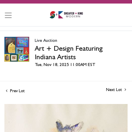
Live Auction
Art + Design Featuring
Indiana Artists
Tue, Nov 18, 2025 11:00AM EST
Next Lot
Prev Lot