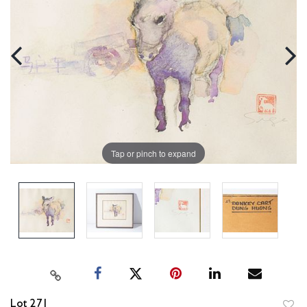
Tap or pinch to expand
Lot 271