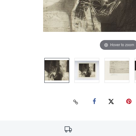
Hover to zoom