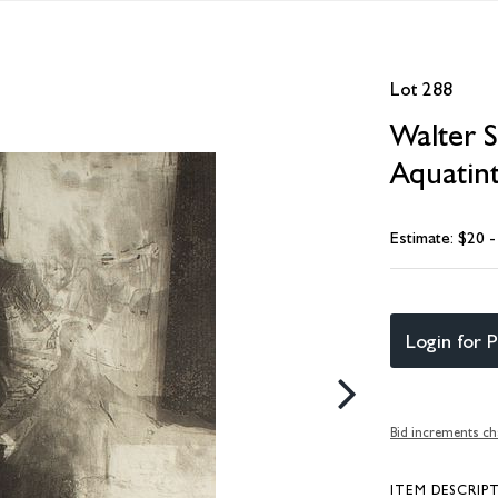
Lot 288
Walter S
Aquatint
Estimate: $20 
Login for P
Bid increments ch
ITEM DESCRIP