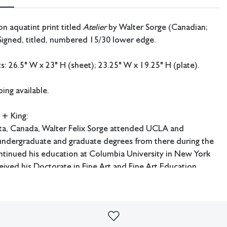
on aquatint print titled
Atelier
by Walter Sorge (Canadian;
Signed, titled, numbered 15/30 lower edge.
 26.5" W x 23" H (sheet); 23.25" W x 19.25" H (plate).
ing available.
 + King:
rta, Canada, Walter Felix Sorge attended UCLA and
 undergraduate and graduate degrees from there during the
ntinued his education at Columbia University in New York
ived his Doctorate in Fine Art and Fine Art Education.
udied under Stanley William Hayter in Paris and worked at
e later had an extensive career as an art educator and served
e art department at Kentucky Southern College in Louisville,
he art department at Hardin Simmons University in Abilene,