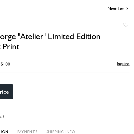
Next Lot
to
orge "Atelier" Limited Edition
favori
 Print
Inquire
- $100
rice
art
TION
PAYMENTS
SHIPPING INFO