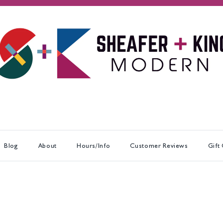
Blog
About
Hours/Info
Customer Reviews
Gift