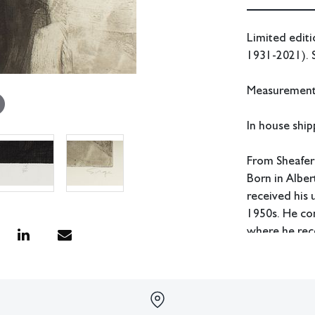
Limited editi
1931-2021). 
Measurements:
In house shipp
From Sheafer
Born in Albe
received his
1950s. He co
where he rece
Sorge also st
Atelier 17. H
as head of th
the head of t