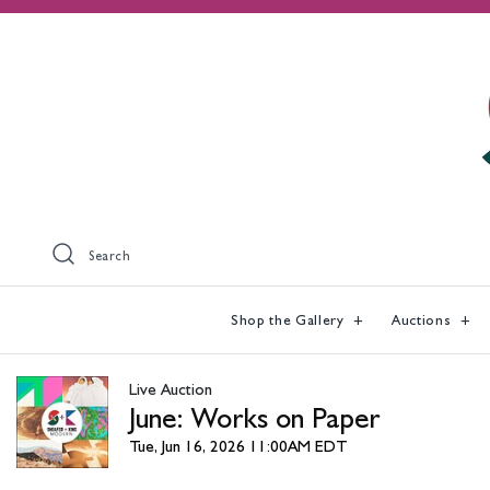
Search
Shop the Gallery
Auctions
Live Auction
June: Works on Paper
Tue, Jun 16, 2026 11:00AM EDT