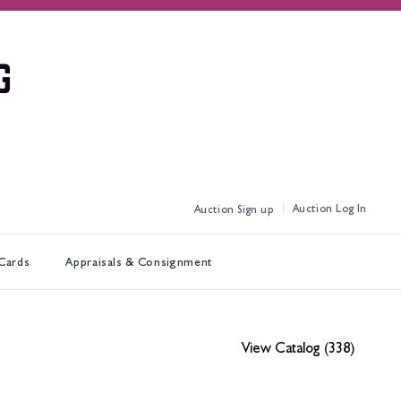
Log In
Sign up
 Cards
Appraisals & Consignment
View Catalog (338)