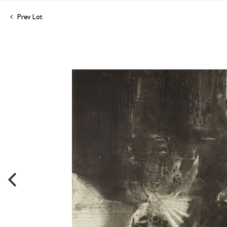
Prev Lot