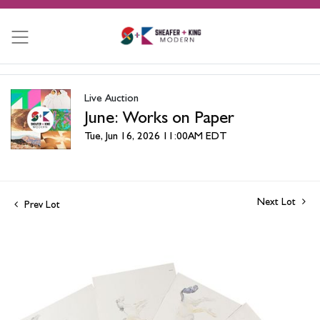
Live Auction
June: Works on Paper
Tue, Jun 16, 2026 11:00AM EDT
Next Lot
Prev Lot