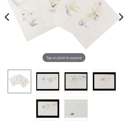
Tap or pinch to expand