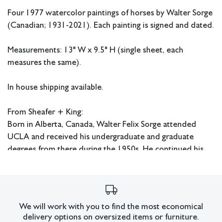
Four 1977 watercolor paintings of horses by Walter Sorge
(Canadian; 1931-2021). Each painting is signed and dated.
Measurements: 13" W x 9.5" H (single sheet, each
measures the same).
In house shipping available.
From Sheafer + King:
Born in Alberta, Canada, Walter Felix Sorge attended
UCLA and received his undergraduate and graduate
degrees from there during the 1950s. He continued his
education at Columbia University in New York where he
received his Doctorate in Fine Art and Fine Art Education.
Sorge also studied under Stanley William Hayter in Paris
and worked at Atelier 17. He later had an extensive
We will work with you to find the most economical
career as an art educator and served as head of the art
delivery options on oversized items or furniture.