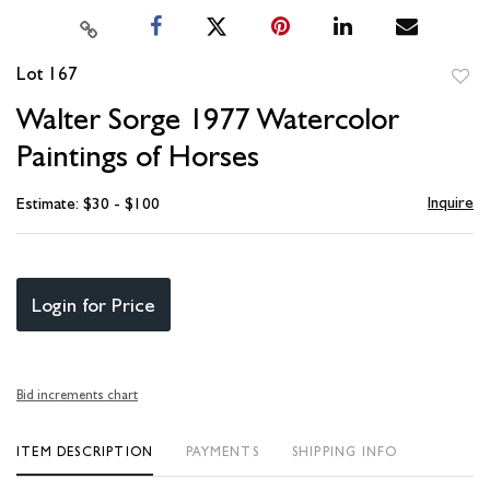
Lot 167
to
Walter Sorge 1977 Watercolor
favori
Paintings of Horses
Inquire
Estimate: $30 - $100
Login for Price
Bid increments chart
ITEM DESCRIPTION
PAYMENTS
SHIPPING INFO